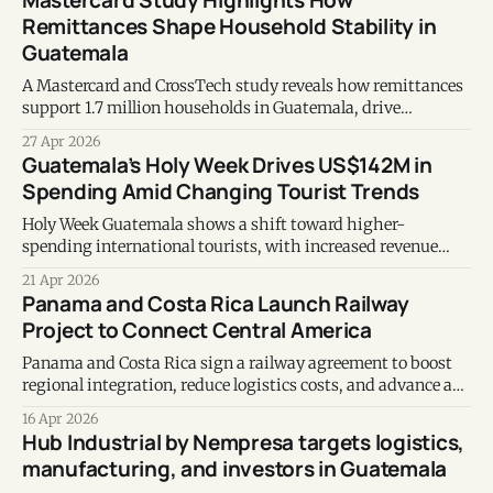
Mastercard Study Highlights How
Remittances Shape Household Stability in
Guatemala
A Mastercard and CrossTech study reveals how remittances
support 1.7 million households in Guatemala, drive
consumption, and create new financial inclusion
27 Apr 2026
opportunities.
Guatemala’s Holy Week Drives US$142M in
Spending Amid Changing Tourist Trends
Holy Week Guatemala shows a shift toward higher-
spending international tourists, with increased revenue
despite a decline in total arrivals.
21 Apr 2026
Panama and Costa Rica Launch Railway
Project to Connect Central America
Panama and Costa Rica sign a railway agreement to boost
regional integration, reduce logistics costs, and advance a
Central American transport corridor.
16 Apr 2026
Hub Industrial by Nempresa targets logistics,
manufacturing, and investors in Guatemala