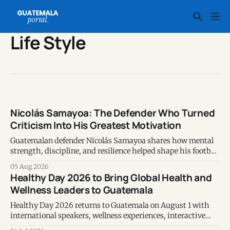
Life Style
Nicolás Samayoa: The Defender Who Turned
Criticism Into His Greatest Motivation
Guatemalan defender Nicolás Samayoa shares how mental
strength, discipline, and resilience helped shape his football
career and personal life.
05 Aug 2026
Healthy Day 2026 to Bring Global Health and
Wellness Leaders to Guatemala
Healthy Day 2026 returns to Guatemala on August 1 with
international speakers, wellness experiences, interactive
activities, and evidence-based discussions on prevention,