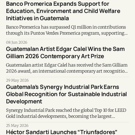
Banco Promerica Expands Support for
Education, Environment and Child Welfare
Initiatives in Guatemala
Banco Promerica has surpassed Q1 million in contributions
through its Puntos Verdes Promerica program, supporting
education, environmental conservation and community
08 Jun 2026
development initiatives across Guatemala.
Guatemalan Artist Edgar Calel Wins the Sam
Gilliam 2026 Contemporary Art Prize
Guatemalan artist Edgar Calel has received the Sam Gilliam
2026 award, an international contemporary art recognition
honoring his contributions to art, memory, community, and
29 May 2026
Indigenous identity.
Guatemala’s Synergy Industrial Park Earns
Global Recognition for Sustainable Industrial
Development
Synergy Industrial Park reached the global Top 10 for LEED
Gold industrial developments, becoming the largest
certified project of its kind in the Americas.
25 May 2026
Héctor Sandarti Launches “Triunfadores”