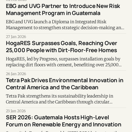
EBG and UVG Partner to Introduce New Risk
Management Program in Guatemala
EBG and UVG launch a Diploma in Integrated Risk
Management to strengthen strategic decision-making and
institutional sustainability in Guatemala.
27 Jan 2026
HogaRES Surpasses Goals, Reaching Over
25,000 People with Dirt-Floor-Free Homes
HogaRES, led by Progreso, surpasses installation goals by
replacing dirt floors with cement, benefiting over 25,000
people and five communities across Guatemala.
26 Jan 2026
Tetra Pak Drives Environmental Innovation in
Central America and the Caribbean
Tetra Pak strengthens its sustainability leadership in
Central America and the Caribbean through circular
economy initiatives, recycling programs, and environmental
23 Jan 2026
innovation in 2025.
SER 2026: Guatemala Hosts High-Level
Forum on Renewable Energy and Innovation