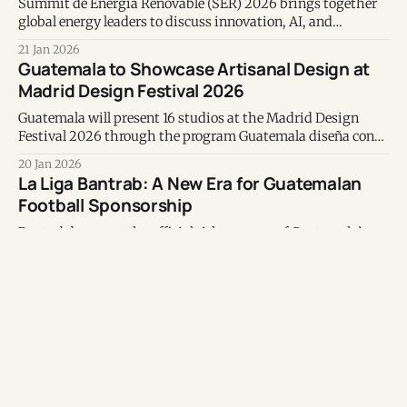
Summit de Energía Renovable (SER) 2026 brings together
global energy leaders to discuss innovation, AI, and
Guatemala’s renewable transition and power sector
21 Jan 2026
modernization.
Guatemala to Showcase Artisanal Design at
Madrid Design Festival 2026
Guatemala will present 16 studios at the Madrid Design
Festival 2026 through the program Guatemala diseña con
las manos, showcasing contemporary artisanal design
20 Jan 2026
rooted in tradition.
La Liga Bantrab: A New Era for Guatemalan
Football Sponsorship
Bantrab becomes the official title sponsor of Guatemala’s
top football league, blending branding, technology, youth
development, and social impact in a three-year partnership
19 Jan 2026
that tests whether sponsorship can become true ecosystem
Inside MAIA, the High-Impact School
management.
Empowering Indigenous Girls in Guatemala
MAIA is transforming education for Indigenous girls in
rural Guatemala, combining academic excellence, family
support, and leadership to break cycles of poverty.
09 Jan 2026