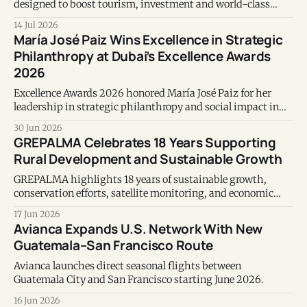
designed to boost tourism, investment and world-class
events in Guatemala.
14 Jul 2026
María José Paiz Wins Excellence in Strategic
Philanthropy at Dubai’s Excellence Awards
2026
Excellence Awards 2026 honored María José Paiz for her
leadership in strategic philanthropy and social impact in
Guatemala.
30 Jun 2026
GREPALMA Celebrates 18 Years Supporting
Rural Development and Sustainable Growth
GREPALMA highlights 18 years of sustainable growth,
conservation efforts, satellite monitoring, and economic
contributions to Guatemala’s palm oil sector.
17 Jun 2026
Avianca Expands U.S. Network With New
Guatemala–San Francisco Route
Avianca launches direct seasonal flights between
Guatemala City and San Francisco starting June 2026.
16 Jun 2026