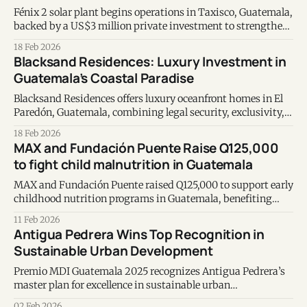
Fénix 2 solar plant begins operations in Taxisco, Guatemala,
backed by a US$3 million private investment to strengthen
distributed renewable energy generation.
18 Feb 2026
Blacksand Residences: Luxury Investment in
Guatemala’s Coastal Paradise
Blacksand Residences offers luxury oceanfront homes in El
Paredón, Guatemala, combining legal security, exclusivity,
and long-term investment potential.
18 Feb 2026
MAX and Fundación Puente Raise Q125,000
to fight child malnutrition in Guatemala
MAX and Fundación Puente raised Q125,000 to support early
childhood nutrition programs in Guatemala, benefiting
nearly 3,000 children and over 2,400 mothers.
11 Feb 2026
Antigua Pedrera Wins Top Recognition in
Sustainable Urban Development
Premio MDI Guatemala 2025 recognizes Antigua Pedrera’s
master plan for excellence in sustainable urban
development, innovation, and real estate leadership.
02 Feb 2026