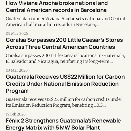
How Viviana Aroche broke national and
Central American records in Barcelona
Guatemalan runner Viviana Aroche sets national and Central
American half marathon records in Barcelona,
strengthening her place among Latin America’s elite
05 Mar 2026
athletes.
Coralsa Surpasses 200 Little Caesar's Stores
Across Three Central American Countries
Coralsa surpasses 200 Little Caesars locations in Guatemala,
El Salvador and Nicaragua, reinforcing its long-term
regional growth strategy.
03 Mar 2026
Guatemala Receives US$22 Million for Carbon
Credits Under National Emission Reduction
Program
Guatemala receives US$22 million for carbon credits under
its Emission Reduction Program, benefiting 1,015
conservation projects and positioning the country as a
19 Feb 2026
regional leader in climate finance.
Fénix 2 Strengthens Guatemala’s Renewable
Energy Matrix with 5 MW Solar Plant