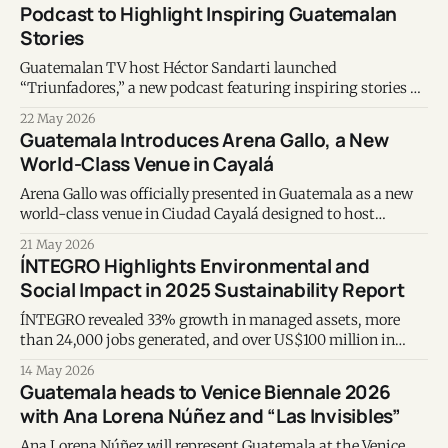
Podcast to Highlight Inspiring Guatemalan
Stories
Guatemalan TV host Héctor Sandarti launched
“Triunfadores,” a new podcast featuring inspiring stories of
Guatemalans creating social impact through
22 May 2026
entrepreneurship, purpose and community initiatives.
Guatemala Introduces Arena Gallo, a New
World-Class Venue in Cayalá
Arena Gallo was officially presented in Guatemala as a new
world-class venue in Ciudad Cayalá designed to host
concerts, sports events, conventions, and large-scale
21 May 2026
entertainment experiences.
ÍNTEGRO Highlights Environmental and
Social Impact in 2025 Sustainability Report
ÍNTEGRO revealed 33% growth in managed assets, more
than 24,000 jobs generated, and over US$100 million in
planned sustainable projects in its 2025 sustainability
14 May 2026
report.
Guatemala heads to Venice Biennale 2026
with Ana Lorena Núñez and “Las Invisibles”
Ana Lorena Núñez will represent Guatemala at the Venice