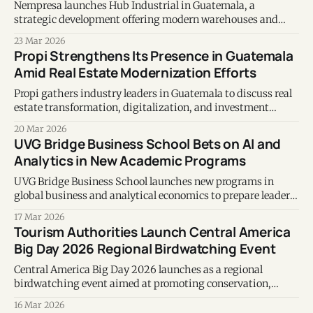
Nempresa launches Hub Industrial in Guatemala, a
strategic development offering modern warehouses and
investment opportunities with stable returns.
23 Mar 2026
Propi Strengthens Its Presence in Guatemala
Amid Real Estate Modernization Efforts
Propi gathers industry leaders in Guatemala to discuss real
estate transformation, digitalization, and investment
opportunities in Central America.
20 Mar 2026
UVG Bridge Business School Bets on AI and
Analytics in New Academic Programs
UVG Bridge Business School launches new programs in
global business and analytical economics to prepare leaders
for a data-driven economy.
17 Mar 2026
Tourism Authorities Launch Central America
Big Day 2026 Regional Birdwatching Event
Central America Big Day 2026 launches as a regional
birdwatching event aimed at promoting conservation,
citizen science, and sustainable tourism across Central
16 Mar 2026
America.