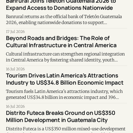
Banrural Joins Teletón Guatemala 2026 to
Expand Access to Donations Nationwide
Banrural returns as the official bank of Teletón Guatemala
2026, enabling nationwide donations to support
Fundabiem's rehabilitation services.
17 Jul 2026
Beyond Roads and Bridges: The Role of
Cultural Infrastructure in Central America
Cultural infrastructure can strengthen regional integration
in Central America by fostering shared identity, youth
opportunities, and long-term development.
16 Jul 2026
Tourism Drives Latin America's Attractions
Industry to US$34.8 Billion Economic Impact
Tourism fuels Latin America's attractions industry, which
generated US$34.8 billion in economic impact and 396
million visits in 2024.
16 Jul 2026
Distrito Futeca Breaks Ground on US$350
Million Development in Guatemala City
Distrito Futeca is a US$350 million mixed-use development