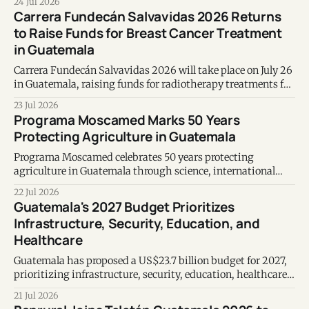
24 Jul 2026
metabolic health, longevity, and emotional wellbeing.
Carrera Fundecán Salvavidas 2026 Returns
to Raise Funds for Breast Cancer Treatment
in Guatemala
Carrera Fundecán Salvavidas 2026 will take place on July 26
in Guatemala, raising funds for radiotherapy treatments for
women with breast cancer.
23 Jul 2026
Programa Moscamed Marks 50 Years
Protecting Agriculture in Guatemala
Programa Moscamed celebrates 50 years protecting
agriculture in Guatemala through science, international
cooperation and advanced Mediterranean fruit fly control.
22 Jul 2026
Guatemala's 2027 Budget Prioritizes
Infrastructure, Security, Education, and
Healthcare
Guatemala has proposed a US$23.7 billion budget for 2027,
prioritizing infrastructure, security, education, healthcare,
and a projected 4% economic growth.
21 Jul 2026