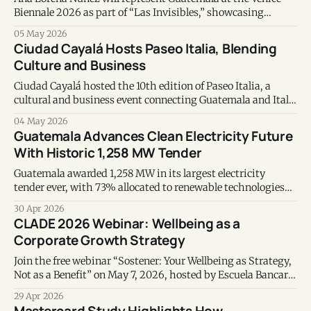
Biennale 2026 as part of “Las Invisibles,” showcasing
contemporary art focused on identity and memory.
05 May 2026
Ciudad Cayalá Hosts Paseo Italia, Blending
Culture and Business
Ciudad Cayalá hosted the 10th edition of Paseo Italia, a
cultural and business event connecting Guatemala and Italy
through gastronomy, music, and innovation.
04 May 2026
Guatemala Advances Clean Electricity Future
With Historic 1,258 MW Tender
Guatemala awarded 1,258 MW in its largest electricity
tender ever, with 73% allocated to renewable technologies
that will supply the country from 2030 onward.
30 Apr 2026
CLADE 2026 Webinar: Wellbeing as a
Corporate Growth Strategy
Join the free webinar “Sostener: Your Wellbeing as Strategy,
Not as a Benefit” on May 7, 2026, hosted by Escuela Bancaria
de Guatemala and CLADE 2026.
29 Apr 2026