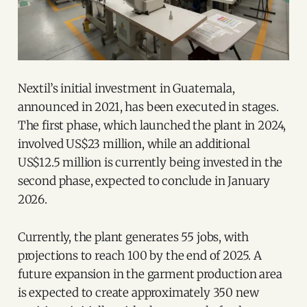
Nextil’s initial investment in Guatemala,
announced in 2021, has been executed in stages.
The first phase, which launched the plant in 2024,
involved US$23 million, while an additional
US$12.5 million is currently being invested in the
second phase, expected to conclude in January
2026.
Currently, the plant generates 55 jobs, with
projections to reach 100 by the end of 2025. A
future expansion in the garment production area
is expected to create approximately 350 new