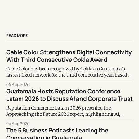
READ MORE
Cable Color Strengthens Digital Connectivity
With Third Consecutive Ookla Award
Cable Color has been recognized by Ookla as Guatemala's
fastest fixed network for the third consecutive year, based
on Speedtest data collected during the first half of 2026.
06 Aug 2026
Guatemala Hosts Reputation Conference
Latam 2026 to Discuss AI and Corporate Trust
Reputation Conference Latam 2026 presented the
Approaching the Future 2026 report, highlighting AI,
corporate reputation, sustainability, and responsible
06 Aug 2026
leadership as key business priorities.
The 5 Business Podcasts Leading the
Conversation in Guatemala