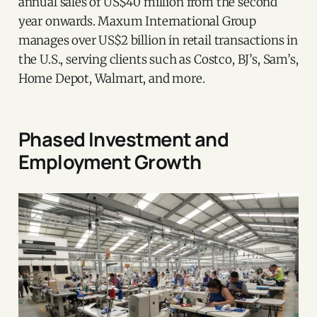
annual sales of US$40 million from the second
year onwards. Maxum International Group
manages over US$2 billion in retail transactions in
the U.S., serving clients such as Costco, BJ’s, Sam’s,
Home Depot, Walmart, and more.
Phased Investment and
Employment Growth