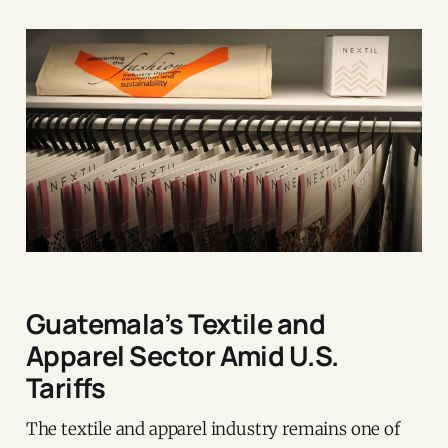
Guatemala’s Textile and
Apparel Sector Amid U.S.
Tariffs
The textile and apparel industry remains one of