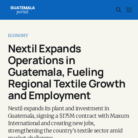
ECONOMY
Nextil Expands
Operations in
Guatemala, Fueling
Regional Textile Growth
and Employment
Nextil expands its plant and investment in
Guatemala, signing a $175M contract with Maxum
International and creating new jobs,
strengthening the country’s textile sector amid
market challenges.