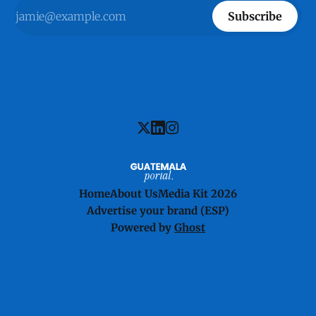
Subscribe
Home
About Us
Media Kit 2026
Advertise your brand (ESP)
Powered by
Ghost