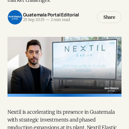
Guatemala Portal Editorial
Share
25 Sep 2025
—
2 min read
Nextil is accelerating its presence in Guatemala
with strategic investments and phased
production expansions at its plant, Nextil Elastic