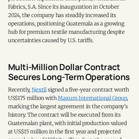
Fabrics, S.A. Since its inauguration in October
2024, the company has steadily increased its
operations, positioning Guatemala as a growing
hub for premium textile manufacturing despite
uncertainties caused by U.S. tariffs.
Multi-Million Dollar Contract
Secures Long-Term Operations
Recently,
Nextil
signed a five-year contract worth
US$175 million with
Maxum International Group
,
marking the largest agreement in the company’s
history. The contract will be executed from its
Guatemalan plant, with initial production valued
at US$15 million in the first year and projected