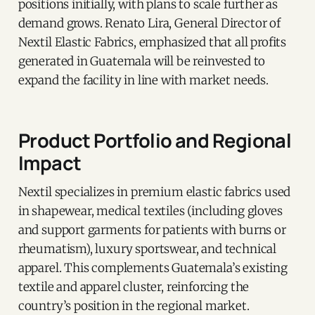
positions initially, with plans to scale further as
demand grows. Renato Lira, General Director of
Nextil Elastic Fabrics, emphasized that all profits
generated in Guatemala will be reinvested to
expand the facility in line with market needs.
Product Portfolio and Regional
Impact
Nextil specializes in premium elastic fabrics used
in shapewear, medical textiles (including gloves
and support garments for patients with burns or
rheumatism), luxury sportswear, and technical
apparel. This complements Guatemala’s existing
textile and apparel cluster, reinforcing the
country’s position in the regional market.