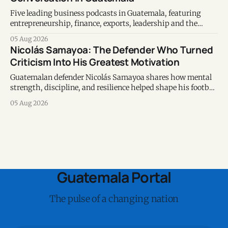
Five leading business podcasts in Guatemala, featuring
entrepreneurship, finance, exports, leadership and the
voices shaping the country's business ecosystem.
05 Aug 2026
Nicolás Samayoa: The Defender Who Turned
Criticism Into His Greatest Motivation
Guatemalan defender Nicolás Samayoa shares how mental
strength, discipline, and resilience helped shape his football
career and personal life.
05 Aug 2026
Guatemala Portal
The pulse of a changing nation