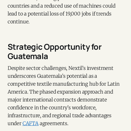
countries and a reduced use of machines could
lead to a potential loss of 19,000 jobs if trends
continue.
Strategic Opportunity for
Guatemala
Despite sector challenges, Nextil’s investment
underscores Guatemala’s potential as a
competitive textile manufacturing hub for Latin
America. The phased expansion approach and
major international contracts demonstrate
confidence in the country’s workforce,
infrastructure, and regional trade advantages
under
CAFTA
agreements.