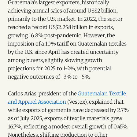
Guatemala’s largest exporters, historically
achieving annual sales of around US$2 billion,
primarily to the U.S. market. In 2022, the sector
reached a record US$2.258 billion in exports,
growing 16.8% post-pandemic. However, the
imposition of a 10% tariff on Guatemalan textiles
by the U.S. since April has created uncertainty
among buyers, slightly slowing growth
projections for 2025 to 1-2%, with potential
negative outcomes of -3% to -5%.
Carlos Arias, president of the
Guatemalan Textile
and Apparel Association
(Vestex), explained that
while exports of garments have decreased by 2.7%
as of July 2025, exports of textile materials grew
16.7%, reflecting a modest overall growth of 0.45%.
Nonetheless, shifting production to other