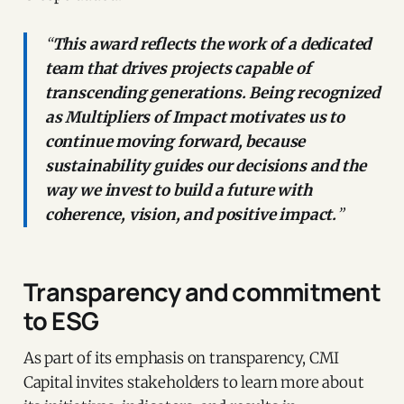
“
This award reflects the work of a dedicated
team that drives projects capable of
transcending generations. Being recognized
as Multipliers of Impact motivates us to
continue moving forward, because
sustainability guides our decisions and the
way we invest to build a future with
coherence, vision, and positive impact.
”
Transparency and commitment
to ESG
As part of its emphasis on transparency, CMI
Capital invites stakeholders to learn more about