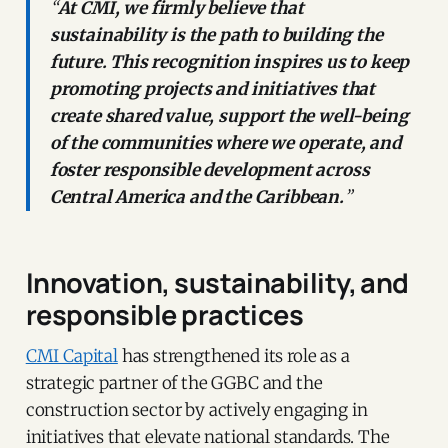
“
At CMI, we firmly believe that
sustainability is the path to building the
future. This recognition inspires us to keep
promoting projects and initiatives that
create shared value, support the well-being
of the communities where we operate, and
foster responsible development across
Central America and the Caribbean.
”
Innovation, sustainability, and
responsible practices
CMI Capital
has strengthened its role as a
strategic partner of the GGBC and the
construction sector by actively engaging in
initiatives that elevate national standards. The