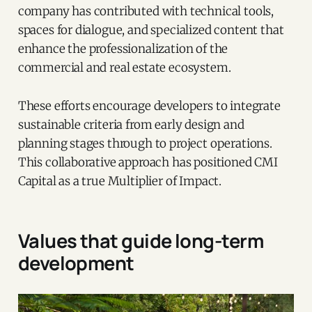
company has contributed with technical tools,
spaces for dialogue, and specialized content that
enhance the professionalization of the
commercial and real estate ecosystem.
These efforts encourage developers to integrate
sustainable criteria from early design and
planning stages through to project operations.
This collaborative approach has positioned CMI
Capital as a true Multiplier of Impact.
Values that guide long-term
development