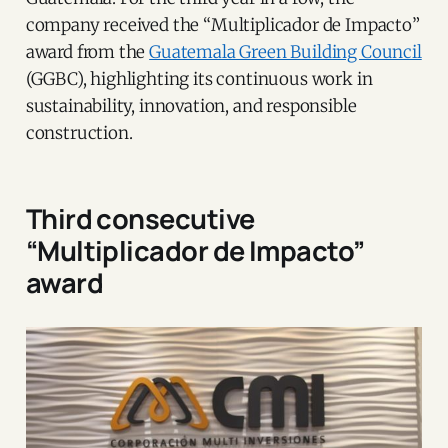
company received the “Multiplicador de Impacto”
award from the
Guatemala Green Building Council
(GGBC), highlighting its continuous work in
sustainability, innovation, and responsible
construction.
Third consecutive
“Multiplicador de Impacto”
award