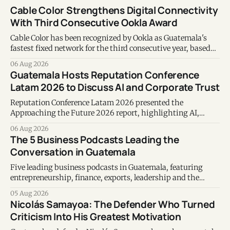
Cable Color Strengthens Digital Connectivity
With Third Consecutive Ookla Award
Cable Color has been recognized by Ookla as Guatemala's
fastest fixed network for the third consecutive year, based
on Speedtest data collected during the first half of 2026.
06 Aug 2026
Guatemala Hosts Reputation Conference
Latam 2026 to Discuss AI and Corporate Trust
Reputation Conference Latam 2026 presented the
Approaching the Future 2026 report, highlighting AI,
corporate reputation, sustainability, and responsible
06 Aug 2026
leadership as key business priorities.
The 5 Business Podcasts Leading the
Conversation in Guatemala
Five leading business podcasts in Guatemala, featuring
entrepreneurship, finance, exports, leadership and the
voices shaping the country's business ecosystem.
05 Aug 2026
Nicolás Samayoa: The Defender Who Turned
Criticism Into His Greatest Motivation