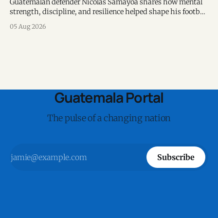
Guatemalan defender Nicolás Samayoa shares how mental
strength, discipline, and resilience helped shape his football
career and personal life.
05 Aug 2026
Guatemala Portal
The pulse of a changing nation
Subscribe