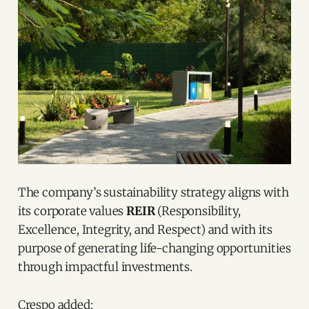
The company’s sustainability strategy aligns with
its corporate values
REIR
(Responsibility,
Excellence, Integrity, and Respect) and with its
purpose of generating life-changing opportunities
through impactful investments.
Crespo added: