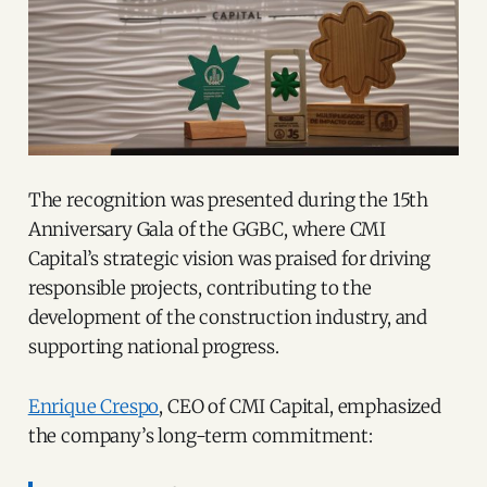
The recognition was presented during the 15th
Anniversary Gala of the GGBC, where CMI
Capital’s strategic vision was praised for driving
responsible projects, contributing to the
development of the construction industry, and
supporting national progress.
Enrique Crespo
, CEO of CMI Capital, emphasized
the company’s long-term commitment: