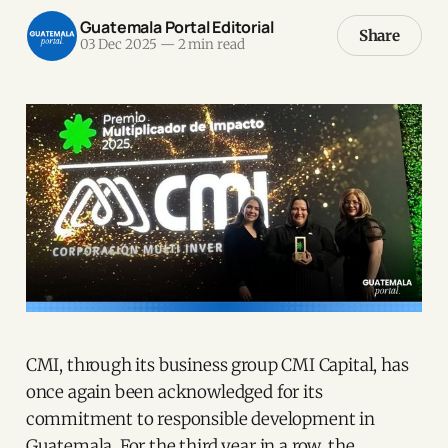
Guatemala Portal Editorial
Share
03 Dec 2025
—
2 min read
CMI, through its business group CMI Capital, has
once again been acknowledged for its
commitment to responsible development in
Guatemala. For the third year in a row, the