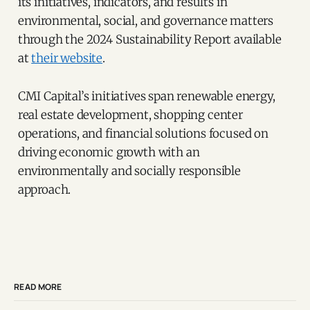
its initiatives, indicators, and results in
environmental, social, and governance matters
through the 2024 Sustainability Report available
at
their website
.
CMI Capital’s initiatives span renewable energy,
real estate development, shopping center
operations, and financial solutions focused on
driving economic growth with an
environmentally and socially responsible
approach.
READ MORE