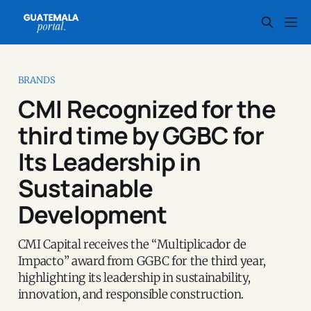
BRANDS
CMI Recognized for the
third time by GGBC for
Its Leadership in
Sustainable
Development
CMI Capital receives the “Multiplicador de
Impacto” award from GGBC for the third year,
highlighting its leadership in sustainability,
innovation, and responsible construction.