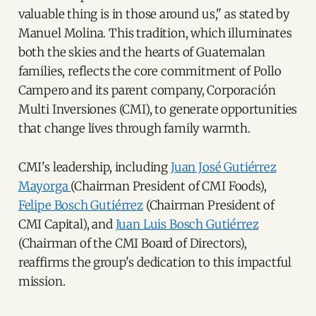
valuable thing is in those around us," as stated by
Manuel Molina. This tradition, which illuminates
both the skies and the hearts of Guatemalan
families, reflects the core commitment of Pollo
Campero and its parent company, Corporación
Multi Inversiones (CMI), to generate opportunities
that change lives through family warmth.
CMI's leadership, including
Juan José Gutiérrez
Mayorga
(Chairman President of CMI Foods),
Felipe Bosch Gutiérrez
(Chairman President of
CMI Capital), and
Juan Luis Bosch Gutiérrez
(Chairman of the CMI Board of Directors),
reaffirms the group's dedication to this impactful
mission.