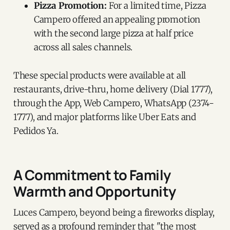
Pizza Promotion:
For a limited time, Pizza
Campero offered an appealing promotion
with the second large pizza at half price
across all sales channels.
These special products were available at all
restaurants, drive-thru, home delivery (Dial 1777),
through the App, Web Campero, WhatsApp (2374-
1777), and major platforms like Uber Eats and
Pedidos Ya.
A Commitment to Family
Warmth and Opportunity
Luces Campero, beyond being a fireworks display,
served as a profound reminder that "the most