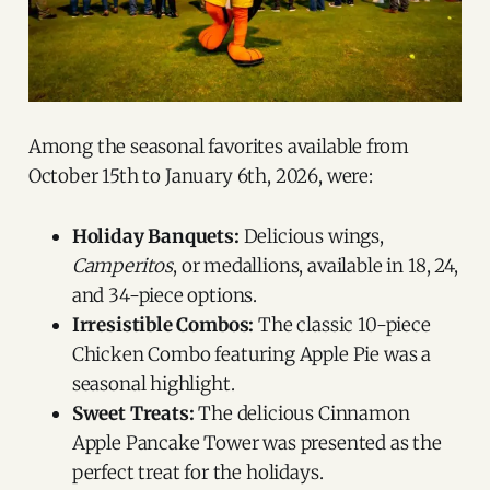
Among the seasonal favorites available from
October 15th to January 6th, 2026, were:
Holiday Banquets:
Delicious wings,
Camperitos
, or medallions, available in 18, 24,
and 34-piece options.
Irresistible Combos:
The classic 10-piece
Chicken Combo featuring Apple Pie was a
seasonal highlight.
Sweet Treats:
The delicious Cinnamon
Apple Pancake Tower was presented as the
perfect treat for the holidays.