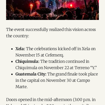
The event successfully realized this vision across
the country:
Xela:
The celebrations kicked off in Xela on
November 15 at Cefemerq.
Chiquimula:
The tradition continued in
Chiquimula on November 22 at Terreno “Y.”
Guatemala City:
The grand finale took place
in the capital on November 30 at Campo
Marte.
Doors opened in the mid-afternoon (3:00 p.m. in