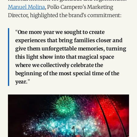
Manuel Molina
, Pollo Campero's Marketing
Director, highlighted the brand’s commitment:
“
One more year we sought to create
experiences that bring families closer and
give them unforgettable memories, turning
this light show into that magical space
where we collectively celebrate the
beginning of the most special time of the
year.
”