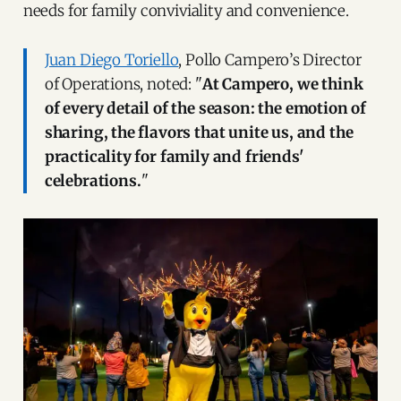
needs for family conviviality and convenience.
Juan Diego Toriello
, Pollo Campero’s Director
of Operations, noted: "
At Campero, we think
of every detail of the season: the emotion of
sharing, the flavors that unite us, and the
practicality for family and friends'
celebrations.
"