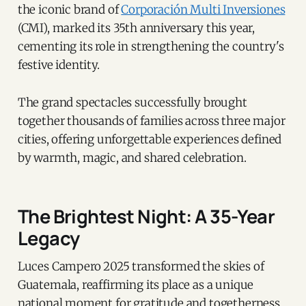
the iconic brand of
Corporación Multi Inversiones
(CMI), marked its 35th anniversary this year,
cementing its role in strengthening the country's
festive identity.
The grand spectacles successfully brought
together thousands of families across three major
cities, offering unforgettable experiences defined
by warmth, magic, and shared celebration.
The Brightest Night: A 35-Year
Legacy
Luces Campero 2025 transformed the skies of
Guatemala, reaffirming its place as a unique
national moment for gratitude and togetherness.