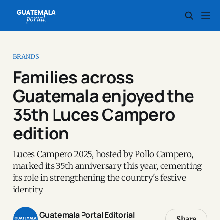
BRANDS
Families across
Guatemala enjoyed the
35th Luces Campero
edition
Luces Campero 2025, hosted by Pollo Campero,
marked its 35th anniversary this year, cementing
its role in strengthening the country's festive
identity.
Guatemala Portal Editorial
Share