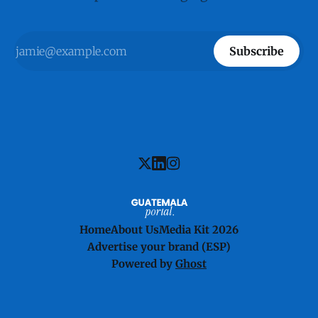
Subscribe
Home
About Us
Media Kit 2026
Advertise your brand (ESP)
Powered by
Ghost