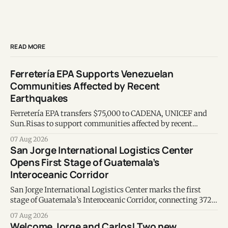
READ MORE
Ferretería EPA Supports Venezuelan
Communities Affected by Recent
Earthquakes
Ferretería EPA transfers $75,000 to CADENA, UNICEF and
Sun.Risas to support communities affected by recent
earthquakes in Venezuela.
07 Aug 2026
San Jorge International Logistics Center
Opens First Stage of Guatemala’s
Interoceanic Corridor
San Jorge International Logistics Center marks the first
stage of Guatemala’s Interoceanic Corridor, connecting 372
kilometers from the Atlantic to the Pacific coast.
07 Aug 2026
Welcome Jorge and Carlos! Two new