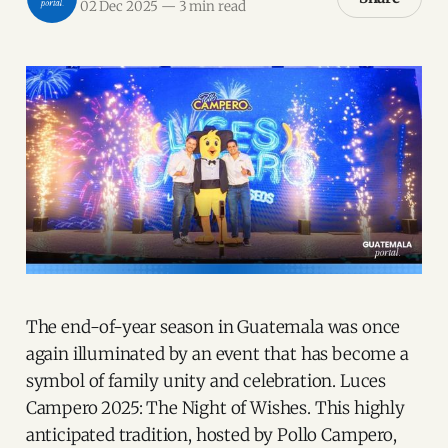
02 Dec 2025
—
3 min read
The end-of-year season in Guatemala was once
again illuminated by an event that has become a
symbol of family unity and celebration. Luces
Campero 2025: The Night of Wishes. This highly
anticipated tradition, hosted by Pollo Campero,