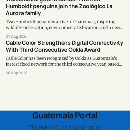
Humboldt penguins join the Zoológico La
Aurora family
Two Humboldt penguins arrive in Guatemala, inspiring
wildlife conservation, environmental education, and a new
chapter of commitment to biodiversity.
07 Aug 2026
Cable Color Strengthens Digital Connectivity
With Third Consecutive Ookla Award
Cable Color has been recognized by Ookla as Guatemala's
fastest fixed network for the third consecutive year, based
on Speedtest data collected during the first half of 2026.
06 Aug 2026
Guatemala Portal
The pulse of a changing nation