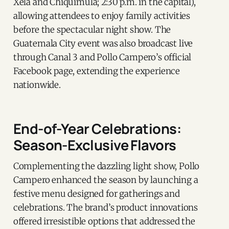
Xela and Chiquimula; 2:30 p.m. in the capital),
allowing attendees to enjoy family activities
before the spectacular night show. The
Guatemala City event was also broadcast live
through Canal 3 and Pollo Campero’s official
Facebook page, extending the experience
nationwide.
End-of-Year Celebrations:
Season-Exclusive Flavors
Complementing the dazzling light show, Pollo
Campero enhanced the season by launching a
festive menu designed for gatherings and
celebrations. The brand’s product innovations
offered irresistible options that addressed the