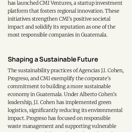
has launched CMI Ventures, a startup investment
platform that fosters regional innovation. These
initiatives strengthen CMI’s positive societal
impact and solidify its reputation as one of the
most responsible companies in Guatemala.
Shaping a Sustainable Future
The sustainability practices of Agencias J.I. Cohen,
Progreso, and CMI exemplify the corporate’s
commitment to building a more sustainable
economy in Guatemala. Under Alberto Cohen’s
leadership, J.I. Cohen has implemented green
logistics, significantly reducing its environmental
impact. Progreso has focused on responsible
waste management and supporting vulnerable