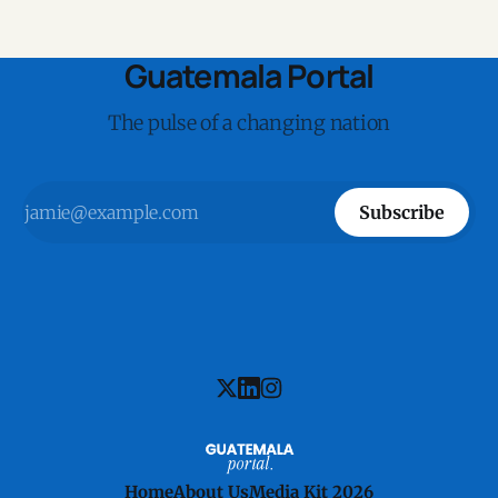
Guatemala Portal
The pulse of a changing nation
Subscribe
Home
About Us
Media Kit 2026