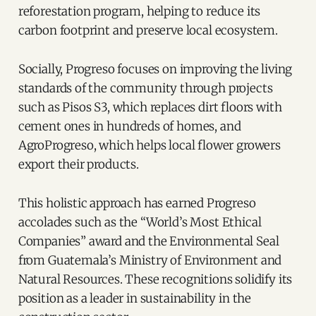
reforestation program, helping to reduce its
carbon footprint and preserve local ecosystem.
Socially, Progreso focuses on improving the living
standards of the community through projects
such as Pisos S3, which replaces dirt floors with
cement ones in hundreds of homes, and
AgroProgreso, which helps local flower growers
export their products.
This holistic approach has earned Progreso
accolades such as the “World’s Most Ethical
Companies” award and the Environmental Seal
from Guatemala’s Ministry of Environment and
Natural Resources. These recognitions solidify its
position as a leader in sustainability in the