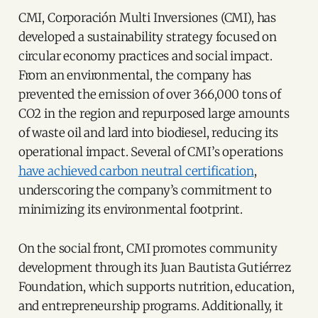
CMI, Corporación Multi Inversiones (CMI), has
developed a sustainability strategy focused on
circular economy practices and social impact.
From an environmental, the company has
prevented the emission of over 366,000 tons of
CO2 in the region and repurposed large amounts
of waste oil and lard into biodiesel, reducing its
operational impact. Several of CMI’s operations
have achieved carbon neutral certification
,
underscoring the company’s commitment to
minimizing its environmental footprint.
On the social front, CMI promotes community
development through its Juan Bautista Gutiérrez
Foundation, which supports nutrition, education,
and entrepreneurship programs. Additionally, it