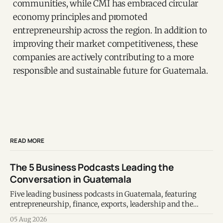
communities, while CMI has embraced circular
economy principles and promoted
entrepreneurship across the region. In addition to
improving their market competitiveness, these
companies are actively contributing to a more
responsible and sustainable future for Guatemala.
READ MORE
The 5 Business Podcasts Leading the
Conversation in Guatemala
Five leading business podcasts in Guatemala, featuring
entrepreneurship, finance, exports, leadership and the
voices shaping the country's business ecosystem.
05 Aug 2026