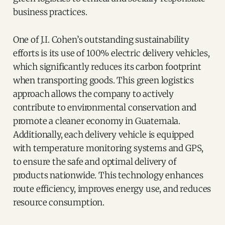
business practices.
One of J.I. Cohen’s outstanding sustainability
efforts is its use of 100% electric delivery vehicles,
which significantly reduces its carbon footprint
when transporting goods. This green logistics
approach allows the company to actively
contribute to environmental conservation and
promote a cleaner economy in Guatemala.
Additionally, each delivery vehicle is equipped
with temperature monitoring systems and GPS,
to ensure the safe and optimal delivery of
products nationwide. This technology enhances
route efficiency, improves energy use, and reduces
resource consumption.