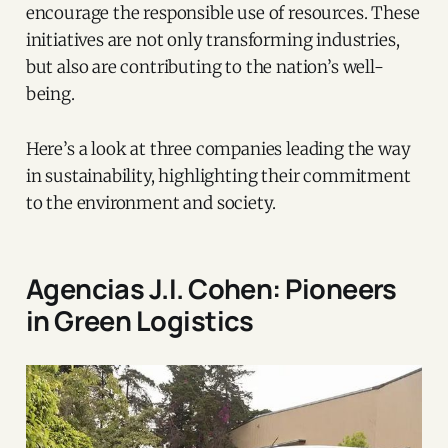
encourage the responsible use of resources. These
initiatives are not only transforming industries,
but also are contributing to the nation’s well-
being.
Here’s a look at three companies leading the way
in sustainability, highlighting their commitment
to the environment and society.
Agencias J.I. Cohen: Pioneers
in Green Logistics