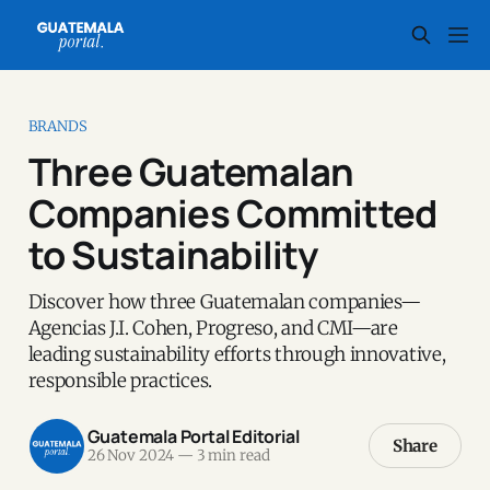
BRANDS
Three Guatemalan
Companies Committed
to Sustainability
Discover how three Guatemalan companies—
Agencias J.I. Cohen, Progreso, and CMI—are
leading sustainability efforts through innovative,
responsible practices.
Guatemala Portal Editorial
Share
26 Nov 2024
—
3 min read