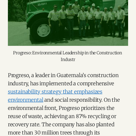
Progreso: Environmental Leadership in the Construction 
Industr
Progreso, a leader in Guatemala’s construction
industry, has implemented a comprehensive
sustainability strategy that emphasizes
environmental
and social responsibility. On the
environmental front, Progreso prioritizes the
reuse of waste, achieving an 87% recycling or
recovery rate. The company has also planted
more than 30 million trees through its