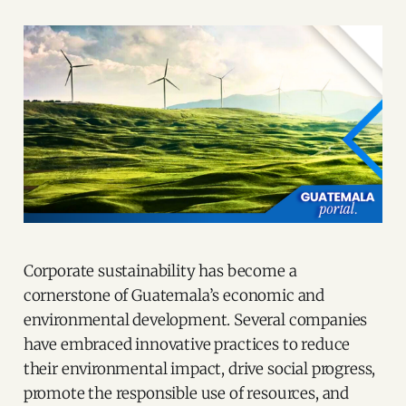
Corporate sustainability has become a
cornerstone of Guatemala’s economic and
environmental development. Several companies
have embraced innovative practices to reduce
their environmental impact, drive social progress,
promote the responsible use of resources, and