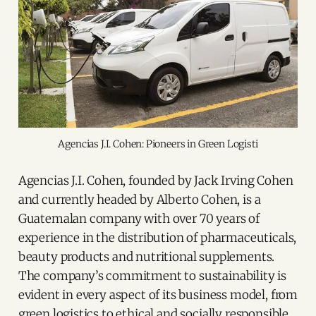
Agencias J.I. Cohen: Pioneers in Green Logisti
Agencias J.I. Cohen, founded by Jack Irving Cohen
and currently headed by Alberto Cohen, is a
Guatemalan company with over 70 years of
experience in the distribution of pharmaceuticals,
beauty products and nutritional supplements.
The company’s commitment to sustainability is
evident in every aspect of its business model, from
green logistics to ethical and socially responsible