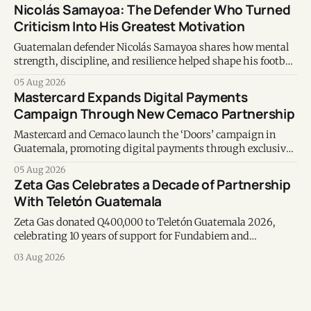
Nicolás Samayoa: The Defender Who Turned
Criticism Into His Greatest Motivation
Guatemalan defender Nicolás Samayoa shares how mental
strength, discipline, and resilience helped shape his football
career and personal life.
05 Aug 2026
Mastercard Expands Digital Payments
Campaign Through New Cemaco Partnership
Mastercard and Cemaco launch the ‘Doors’ campaign in
Guatemala, promoting digital payments through exclusive
benefits, secure transactions and interactive in-store
05 Aug 2026
experiences.
Zeta Gas Celebrates a Decade of Partnership
With Teletón Guatemala
Zeta Gas donated Q400,000 to Teletón Guatemala 2026,
celebrating 10 years of support for Fundabiem and
reaffirming its commitment to rehabilitation services and
03 Aug 2026
community well-being.