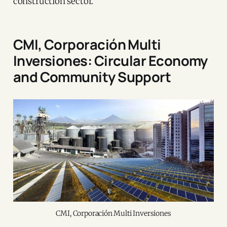
construction sector.
CMI, Corporación Multi
Inversiones: Circular Economy
and Community Support
CMI, Corporación Multi Inversiones