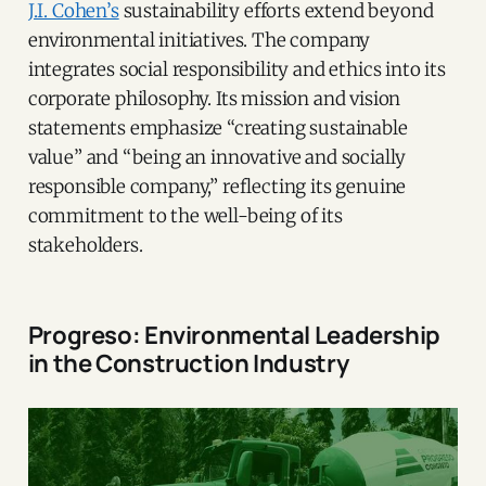
J.I. Cohen’s
sustainability efforts extend beyond
environmental initiatives. The company
integrates social responsibility and ethics into its
corporate philosophy. Its mission and vision
statements emphasize “creating sustainable
value” and “being an innovative and socially
responsible company,” reflecting its genuine
commitment to the well-being of its
stakeholders.
Progreso: Environmental Leadership
in the Construction Industry