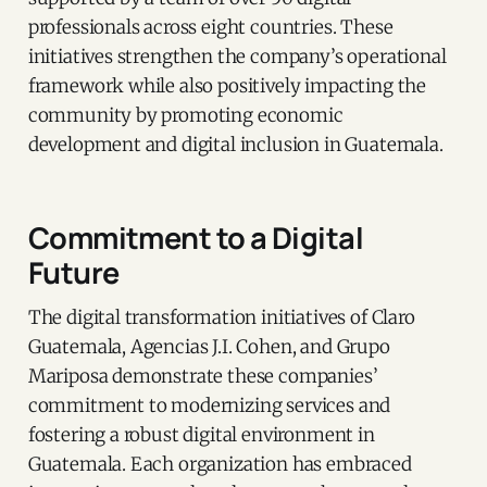
professionals across eight countries. These
initiatives strengthen the company’s operational
framework while also positively impacting the
community by promoting economic
development and digital inclusion in Guatemala.
Commitment to a Digital
Future
The digital transformation initiatives of Claro
Guatemala, Agencias J.I. Cohen, and Grupo
Mariposa demonstrate these companies’
commitment to modernizing services and
fostering a robust digital environment in
Guatemala. Each organization has embraced