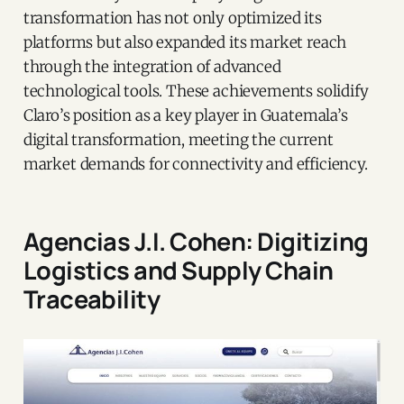
transformation has not only optimized its
platforms but also expanded its market reach
through the integration of advanced
technological tools. These achievements solidify
Claro’s position as a key player in Guatemala’s
digital transformation, meeting the current
market demands for connectivity and efficiency.
Agencias J.I. Cohen: Digitizing
Logistics and Supply Chain
Traceability