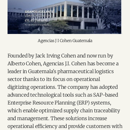
Agencias J I Cohen Guatemala
Founded by Jack Irving Cohen and now run by
Alberto Cohen, Agencias J.I. Cohen has become a
leader in Guatemala’s pharmaceutical logistics
sector thanks to its focus on operational
digitizing operations. The company has adopted
advanced technological tools such as SAP-based
Enterprise Resource Planning (ERP) systems,
which enable optimized supply chain traceability
and management. These solutions increase
operational efficiency and provide customers with