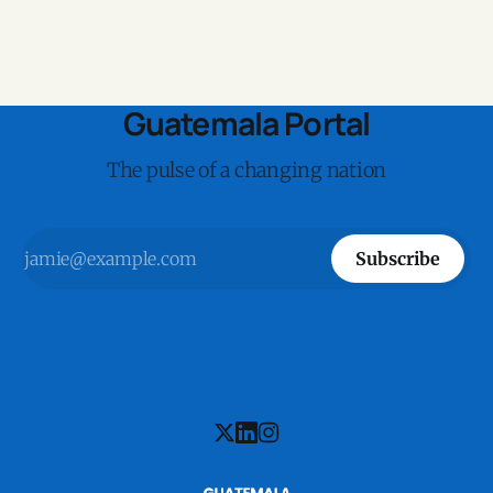
Guatemala Portal
The pulse of a changing nation
Subscribe