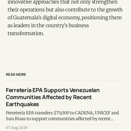
innovative approaches that not only strengthen
their operations but also contribute to the growth
of Guatemala’s digital economy, positioning them
as leaders in the country’s business
transformation.
READ MORE
Ferretería EPA Supports Venezuelan
Communities Affected by Recent
Earthquakes
Ferretería EPA transfers $75,000 to CADENA, UNICEF and
Sun.Risas to support communities affected by recent
earthquakes in Venezuela.
07 Aug 2026