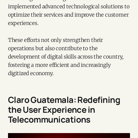
implemented advanced technological solutions to
optimize their services and improve the customer
experiences.
These efforts not only strengthen their
operations but also contribute to the
development of digital skills across the country,
fostering a more efficient and increasingly
digitized economy.
Claro Guatemala: Redefining
the User Experience in
Telecommunications