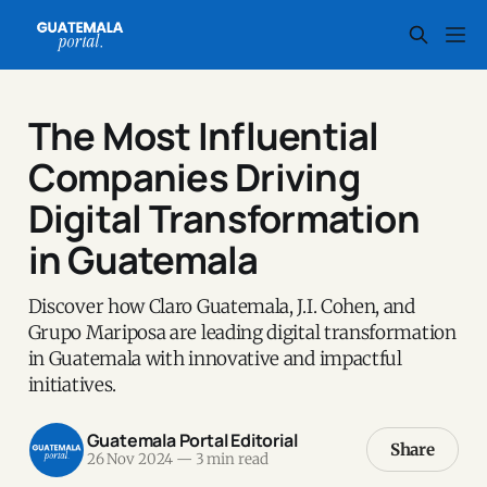
The Most Influential
Companies Driving
Digital Transformation
in Guatemala
Discover how Claro Guatemala, J.I. Cohen, and
Grupo Mariposa are leading digital transformation
in Guatemala with innovative and impactful
initiatives.
Guatemala Portal Editorial
Share
26 Nov 2024
—
3 min read