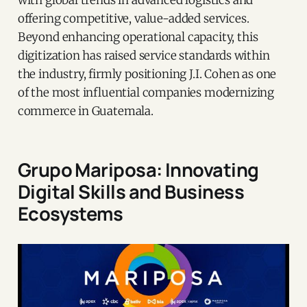
with global trends in advanced logistics and
offering competitive, value-added services.
Beyond enhancing operational capacity, this
digitization has raised service standards within
the industry, firmly positioning J.I. Cohen as one
of the most influential companies modernizing
commerce in Guatemala.
Grupo Mariposa: Innovating
Digital Skills and Business
Ecosystems