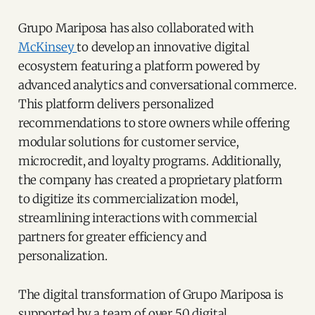
Grupo Mariposa has also collaborated with
McKinsey
to develop an innovative digital
ecosystem featuring a platform powered by
advanced analytics and conversational commerce.
This platform delivers personalized
recommendations to store owners while offering
modular solutions for customer service,
microcredit, and loyalty programs. Additionally,
the company has created a proprietary platform
to digitize its commercialization model,
streamlining interactions with commercial
partners for greater efficiency and
personalization.
The digital transformation of Grupo Mariposa is
supported by a team of over 50 digital