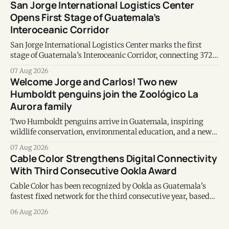
San Jorge International Logistics Center
Opens First Stage of Guatemala’s
Interoceanic Corridor
San Jorge International Logistics Center marks the first
stage of Guatemala’s Interoceanic Corridor, connecting 372
kilometers from the Atlantic to the Pacific coast.
07 Aug 2026
Welcome Jorge and Carlos! Two new
Humboldt penguins join the Zoológico La
Aurora family
Two Humboldt penguins arrive in Guatemala, inspiring
wildlife conservation, environmental education, and a new
chapter of commitment to biodiversity.
07 Aug 2026
Cable Color Strengthens Digital Connectivity
With Third Consecutive Ookla Award
Cable Color has been recognized by Ookla as Guatemala's
fastest fixed network for the third consecutive year, based
on Speedtest data collected during the first half of 2026.
06 Aug 2026