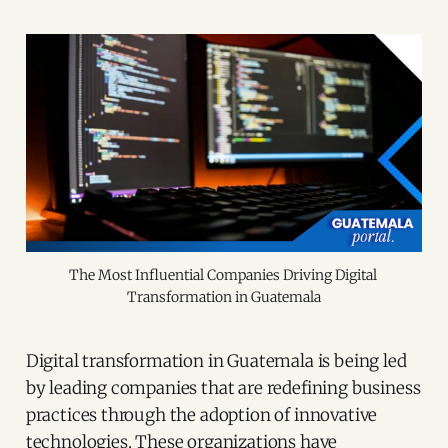
The Most Influential Companies Driving Digital 
Transformation in Guatemala
Digital transformation in Guatemala is being led
by leading companies that are redefining business
practices through the adoption of innovative
technologies. These organizations have