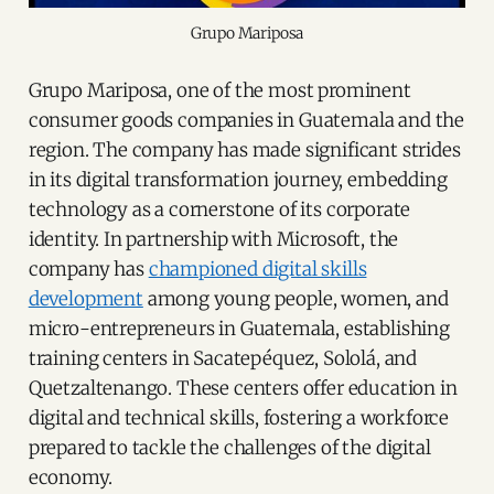
Grupo Mariposa
Grupo Mariposa, one of the most prominent
consumer goods companies in Guatemala and the
region. The company has made significant strides
in its digital transformation journey, embedding
technology as a cornerstone of its corporate
identity. In partnership with Microsoft, the
company has
championed digital skills
development
among young people, women, and
micro-entrepreneurs in Guatemala, establishing
training centers in Sacatepéquez, Sololá, and
Quetzaltenango. These centers offer education in
digital and technical skills, fostering a workforce
prepared to tackle the challenges of the digital
economy.