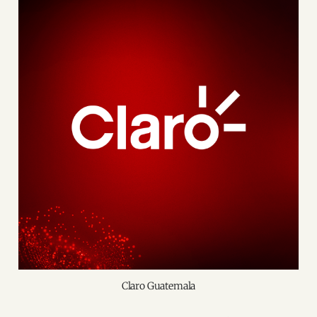
Claro Guatemala