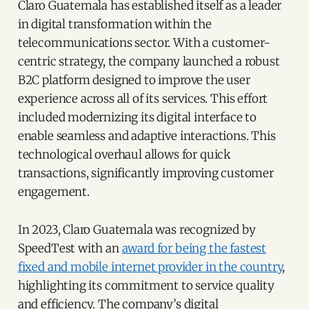
Claro Guatemala has established itself as a leader
in digital transformation within the
telecommunications sector. With a customer-
centric strategy, the company launched a robust
B2C platform designed to improve the user
experience across all of its services. This effort
included modernizing its digital interface to
enable seamless and adaptive interactions. This
technological overhaul allows for quick
transactions, significantly improving customer
engagement.
In 2023, Claro Guatemala was recognized by
SpeedTest with an
award for being the fastest
fixed and mobile internet provider in the country
,
highlighting its commitment to service quality
and efficiency. The company’s digital