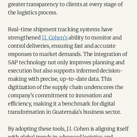
greater transparency to clients at every stage of
the logistics process.
Real-time shipment tracking systems have
strengthened
J.I. Cohen’s
ability to monitor and
control deliveries, ensuring fast and accurate
responses to market demands. The integration of
SAP technology not only improves planning and
execution but also supports informed decision-
making with precise, up-to-date data. This
digitization of the supply chain underscores the
company’s commitment to innovation and
efficiency, making it a benchmark for digital
transformation in Guatemala’s business sector.
By adopting these tools, J.I. Cohen is aligning itself