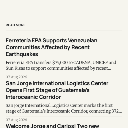
READ MORE
Ferretería EPA Supports Venezuelan
Communities Affected by Recent
Earthquakes
Ferretería EPA transfers $75,000 to CADENA, UNICEF and
Sun.Risas to support communities affected by recent
earthquakes in Venezuela.
07 Aug 2026
San Jorge International Logistics Center
Opens First Stage of Guatemala’s
Interoceanic Corridor
San Jorge International Logistics Center marks the first
stage of Guatemala’s Interoceanic Corridor, connecting 372
kilometers from the Atlantic to the Pacific coast.
07 Aug 2026
Welcome Jorge and Carlos! Two new