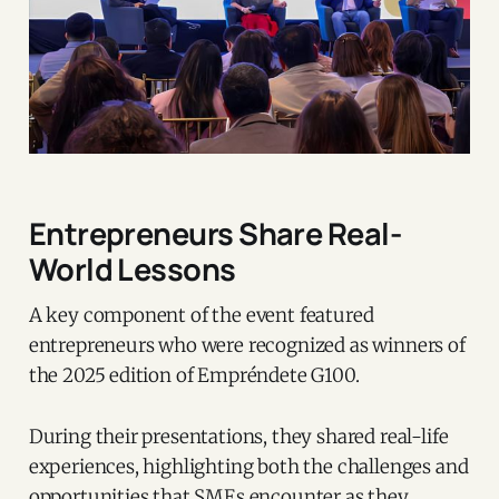
Entrepreneurs Share Real-
World Lessons
A key component of the event featured
entrepreneurs who were recognized as winners of
the 2025 edition of Empréndete G100.
During their presentations, they shared real-life
experiences, highlighting both the challenges and
opportunities that SMEs encounter as they