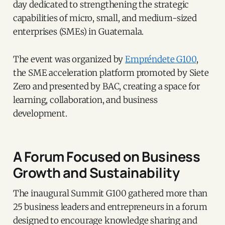
day dedicated to strengthening the strategic
capabilities of micro, small, and medium-sized
enterprises (SMEs) in Guatemala.
The event was organized by
Empréndete G100
,
the SME acceleration platform promoted by Siete
Zero and presented by BAC, creating a space for
learning, collaboration, and business
development.
A Forum Focused on Business
Growth and Sustainability
The inaugural Summit G100 gathered more than
25 business leaders and entrepreneurs in a forum
designed to encourage knowledge sharing and