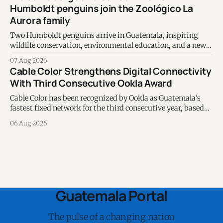
Humboldt penguins join the Zoológico La
Aurora family
Two Humboldt penguins arrive in Guatemala, inspiring
wildlife conservation, environmental education, and a new
chapter of commitment to biodiversity.
07 Aug 2026
Cable Color Strengthens Digital Connectivity
With Third Consecutive Ookla Award
Cable Color has been recognized by Ookla as Guatemala's
fastest fixed network for the third consecutive year, based
on Speedtest data collected during the first half of 2026.
06 Aug 2026
Guatemala Portal
The pulse of a changing nation