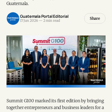
Guatemala.
Guatemala Portal Editorial
Share
17 Jun 2026
—
2 min read
Summit G100 marked its first edition by bringing
together entrepreneurs and business leaders for a