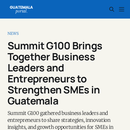
NEWS
Summit G100 Brings
Together Business
Leaders and
Entrepreneurs to
Strengthen SMEs in
Guatemala
Summit G100 gathered business leaders and
entrepreneurs to share strategies, innovation
insights, and growth opportunities for SMEs in