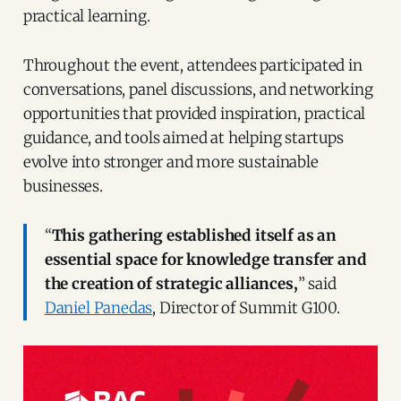
practical learning.
Throughout the event, attendees participated in
conversations, panel discussions, and networking
opportunities that provided inspiration, practical
guidance, and tools aimed at helping startups
evolve into stronger and more sustainable
businesses.
“
This gathering established itself as an
essential space for knowledge transfer and
the creation of strategic alliances,
” said
Daniel Panedas
, Director of Summit G100.