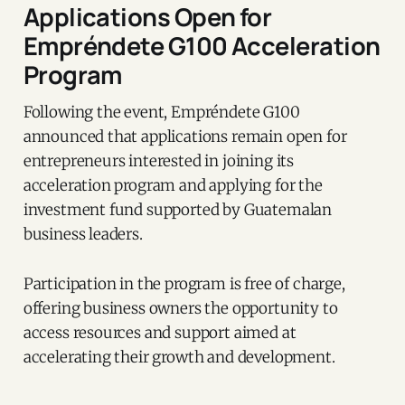
Applications Open for
Empréndete G100 Acceleration
Program
Following the event, Empréndete G100
announced that applications remain open for
entrepreneurs interested in joining its
acceleration program and applying for the
investment fund supported by Guatemalan
business leaders.
Participation in the program is free of charge,
offering business owners the opportunity to
access resources and support aimed at
accelerating their growth and development.