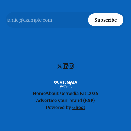
Subscribe
Home
About Us
Media Kit 2026
Advertise your brand (ESP)
Powered by
Ghost