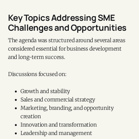
Key Topics Addressing SME
Challenges and Opportunities
The agenda was structured around several areas
considered essential for business development
and long-term success.
Discussions focused on:
Growth and stability
Sales and commercial strategy
Marketing, branding, and opportunity
creation
Innovation and transformation
Leadership and management