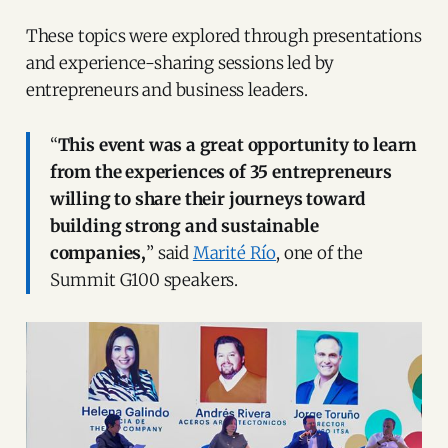
These topics were explored through presentations
and experience-sharing sessions led by
entrepreneurs and business leaders.
“
This event was a great opportunity to learn
from the experiences of 35 entrepreneurs
willing to share their journeys toward
building strong and sustainable
companies,
” said
Marité Río
, one of the
Summit G100 speakers.