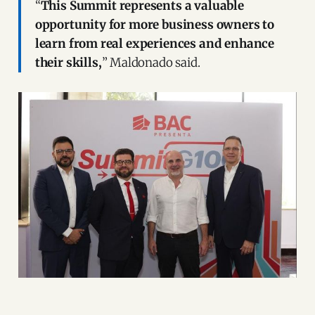
“
This Summit represents a valuable
opportunity for more business owners to
learn from real experiences and enhance
their skills,
” Maldonado said.