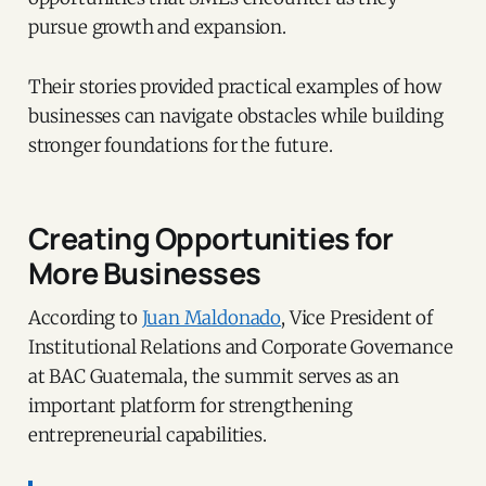
pursue growth and expansion.
Their stories provided practical examples of how
businesses can navigate obstacles while building
stronger foundations for the future.
Creating Opportunities for
More Businesses
According to
Juan Maldonado
, Vice President of
Institutional Relations and Corporate Governance
at BAC Guatemala, the summit serves as an
important platform for strengthening
entrepreneurial capabilities.