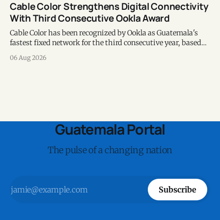
Cable Color Strengthens Digital Connectivity
With Third Consecutive Ookla Award
Cable Color has been recognized by Ookla as Guatemala's
fastest fixed network for the third consecutive year, based
on Speedtest data collected during the first half of 2026.
06 Aug 2026
Guatemala Portal
The pulse of a changing nation
Subscribe