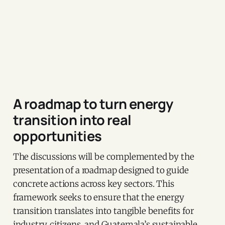
A roadmap to turn energy
transition into real
opportunities
The discussions will be complemented by the
presentation of a roadmap designed to guide
concrete actions across key sectors. This
framework seeks to ensure that the energy
transition translates into tangible benefits for
industry, citizens, and Guatemala’s sustainable