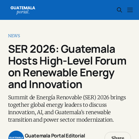
NEWS
SER 2026: Guatemala
Hosts High-Level Forum
on Renewable Energy
and Innovation
Summit de Energía Renovable (SER) 2026 brings
together global energy leaders to discuss
innovation, AI, and Guatemala’s renewable
transition and power sector modernization.
Guatemala Portal Editorial
Share