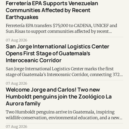
Ferretería EPA Supports Venezuelan
Communities Affected by Recent
Earthquakes
Ferretería EPA transfers $75,000 to CADENA, UNICEF and
Sun.Risas to support communities affected by recent
earthquakes in Venezuela.
07 Aug 2026
San Jorge International Logistics Center
Opens First Stage of Guatemala’s
Interoceanic Corridor
San Jorge International Logistics Center marks the first
stage of Guatemala’s Interoceanic Corridor, connecting 372
kilometers from the Atlantic to the Pacific coast.
07 Aug 2026
Welcome Jorge and Carlos! Two new
Humboldt penguins join the Zoológico La
Aurora family
Two Humboldt penguins arrive in Guatemala, inspiring
wildlife conservation, environmental education, and a new
chapter of commitment to biodiversity.
07 Aug 2026