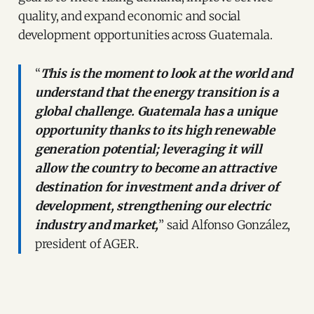
quality, and expand economic and social
development opportunities across Guatemala.
“
This is the moment to look at the world and
understand that the energy transition is a
global challenge. Guatemala has a unique
opportunity thanks to its high renewable
generation potential; leveraging it will
allow the country to become an attractive
destination for investment and a driver of
development, strengthening our electric
industry and market,
” said Alfonso González,
president of AGER.