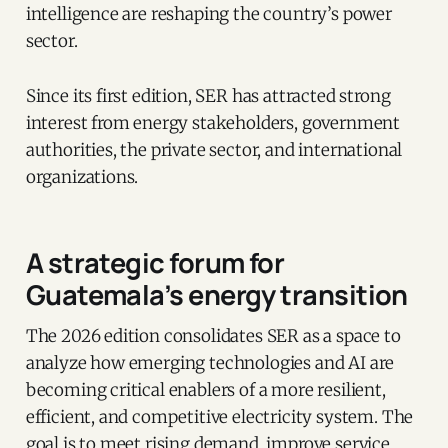
intelligence are reshaping the country’s power
sector.
Since its first edition, SER has attracted strong
interest from energy stakeholders, government
authorities, the private sector, and international
organizations.
A strategic forum for
Guatemala’s energy transition
The 2026 edition consolidates SER as a space to
analyze how emerging technologies and AI are
becoming critical enablers of a more resilient,
efficient, and competitive electricity system. The
goal is to meet rising demand, improve service