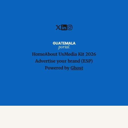
Home
About Us
Media Kit 2026
Advertise your brand (ESP)
Powered by
Ghost