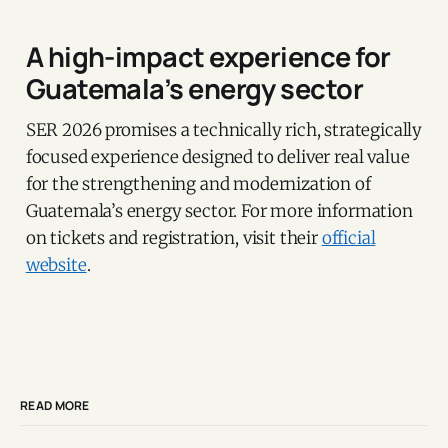
A high-impact experience for
Guatemala’s energy sector
SER 2026 promises a technically rich, strategically
focused experience designed to deliver real value
for the strengthening and modernization of
Guatemala’s energy sector. For more information
on tickets and registration, visit their
official
website
.
READ MORE