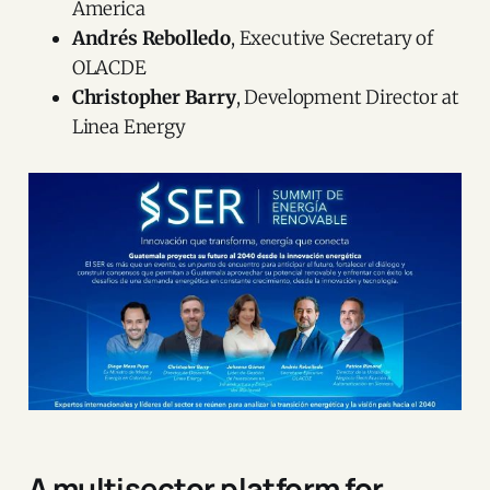
America
Andrés Rebolledo
, Executive Secretary of
OLACDE
Christopher Barry
, Development Director at
Linea Energy
A multisector platform for