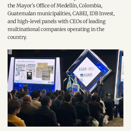
the Mayor’s Office of Medellín, Colombia,
Guatemalan municipalities, CABEI, IDB Invest,
and high-level panels with CEOs of leading
multinational companies operating in the
country.