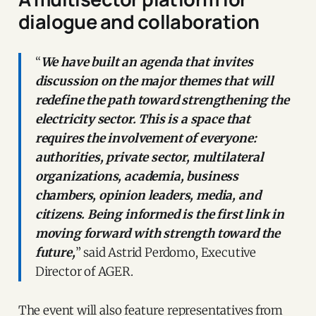
dialogue and collaboration
“
We have built an agenda that invites
discussion on the major themes that will
redefine the path toward strengthening the
electricity sector. This is a space that
requires the involvement of everyone:
authorities, private sector, multilateral
organizations, academia, business
chambers, opinion leaders, media, and
citizens. Being informed is the first link in
moving forward with strength toward the
future,
” said Astrid Perdomo, Executive
Director of AGER.
The event will also feature representatives from