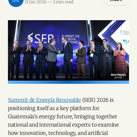
21 Jan 2026
—
2 min read
Summit de Energía Renovable
(SER) 2026 is
positioning itself as a key platform for
Guatemala’s energy future, bringing together
national and international experts to examine
how innovation, technology, and artificial