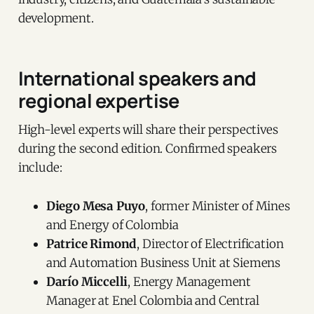
development.
International speakers and
regional expertise
High-level experts will share their perspectives
during the second edition. Confirmed speakers
include:
Diego Mesa Puyo
, former Minister of Mines
and Energy of Colombia
Patrice Rimond
, Director of Electrification
and Automation Business Unit at Siemens
Darío Miccelli
, Energy Management
Manager at Enel Colombia and Central