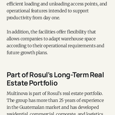
efficient loading and unloading access points, and
operational features intended to support
productivity from day one.
In addition, the facilities offer flexibility that
allows companies to adapt warehouse space
according to their operational requirements and
future growth plans.
Part of Rosul’s Long-Term Real
Estate Portfolio
Multinova is part of Rosul’s real estate portfolio.
The group has more than 25 years of experience
in the Guatemalan market and has developed
residential, commercial, corporate, and logistics