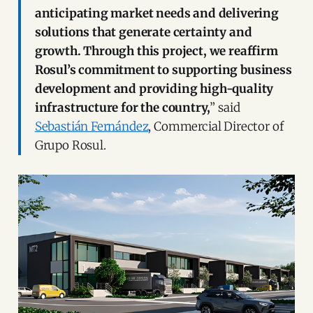
anticipating market needs and delivering
solutions that generate certainty and
growth. Through this project, we reaffirm
Rosul’s commitment to supporting business
development and providing high-quality
infrastructure for the country,
” said
Sebastián Fernández
, Commercial Director of
Grupo Rosul.