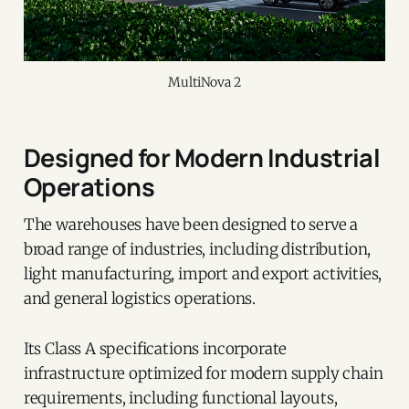
MultiNova 2
Designed for Modern Industrial
Operations
The warehouses have been designed to serve a
broad range of industries, including distribution,
light manufacturing, import and export activities,
and general logistics operations.
Its Class A specifications incorporate
infrastructure optimized for modern supply chain
requirements, including functional layouts,