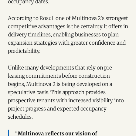
occupancy dates.
According to Rosul, one of Multinova 2’s strongest
competitive advantages is the certainty it offers in
delivery timelines, enabling businesses to plan
expansion strategies with greater confidence and
predictability.
Unlike many developments that rely on pre-
leasing commitments before construction
begins, Multinova 2 is being developed on a
speculative basis. This approach provides
prospective tenants with increased visibility into
project progress and expected occupancy
schedules.
“
Multinova reflects our vision of