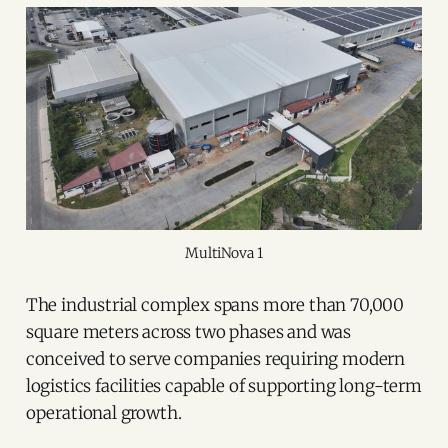
MultiNova 1
The industrial complex spans more than 70,000
square meters across two phases and was
conceived to serve companies requiring modern
logistics facilities capable of supporting long-term
operational growth.