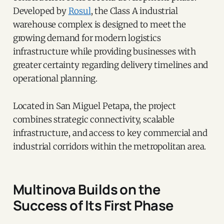
Developed by
Rosul
, the Class A industrial
warehouse complex is designed to meet the
growing demand for modern logistics
infrastructure while providing businesses with
greater certainty regarding delivery timelines and
operational planning.
Located in San Miguel Petapa, the project
combines strategic connectivity, scalable
infrastructure, and access to key commercial and
industrial corridors within the metropolitan area.
Multinova Builds on the
Success of Its First Phase