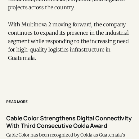
projects across the country.
With Multinova 2 moving forward, the company
continues to expand its presence in the industrial
segment while responding to the increasing need
for high-quality logistics infrastructure in
Guatemala.
READ MORE
Cable Color Strengthens Digital Connectivity
With Third Consecutive Ookla Award
Cable Color has been recognized by Ookla as Guatemala's