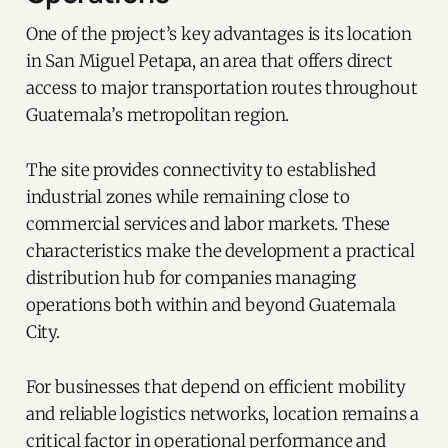
One of the project’s key advantages is its location
in San Miguel Petapa, an area that offers direct
access to major transportation routes throughout
Guatemala’s metropolitan region.
The site provides connectivity to established
industrial zones while remaining close to
commercial services and labor markets. These
characteristics make the development a practical
distribution hub for companies managing
operations both within and beyond Guatemala
City.
For businesses that depend on efficient mobility
and reliable logistics networks, location remains a
critical factor in operational performance and