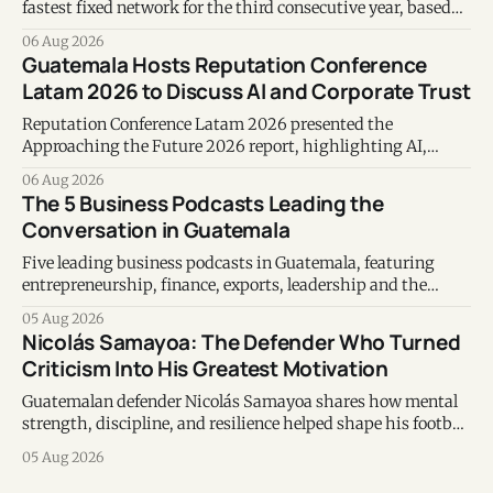
fastest fixed network for the third consecutive year, based
on Speedtest data collected during the first half of 2026.
06 Aug 2026
Guatemala Hosts Reputation Conference
Latam 2026 to Discuss AI and Corporate Trust
Reputation Conference Latam 2026 presented the
Approaching the Future 2026 report, highlighting AI,
corporate reputation, sustainability, and responsible
06 Aug 2026
leadership as key business priorities.
The 5 Business Podcasts Leading the
Conversation in Guatemala
Five leading business podcasts in Guatemala, featuring
entrepreneurship, finance, exports, leadership and the
voices shaping the country's business ecosystem.
05 Aug 2026
Nicolás Samayoa: The Defender Who Turned
Criticism Into His Greatest Motivation
Guatemalan defender Nicolás Samayoa shares how mental
strength, discipline, and resilience helped shape his football
career and personal life.
05 Aug 2026