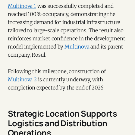
Multinova 1
was successfully completed and
reached 100% occupancy, demonstrating the
increasing demand for industrial infrastructure
tailored to large-scale operations. The result also
reinforces market confidence in the development
model implemented by
Multinova
and its parent
company, Rosul.
Following this milestone, construction of
Multinova 2
is currently underway, with
completion expected by the end of 2026.
Strategic Location Supports
Logistics and Distribution
Operations