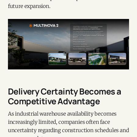
future expansion.
Delivery Certainty Becomes a
Competitive Advantage
As industrial warehouse availability becomes
increasingly limited, companies often face
uncertainty regarding construction schedules and