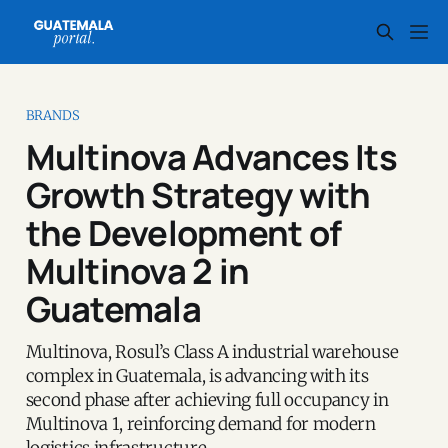
BRANDS
Multinova Advances Its
Growth Strategy with
the Development of
Multinova 2 in
Guatemala
Multinova, Rosul’s Class A industrial warehouse
complex in Guatemala, is advancing with its
second phase after achieving full occupancy in
Multinova 1, reinforcing demand for modern
logistics infrastructure.