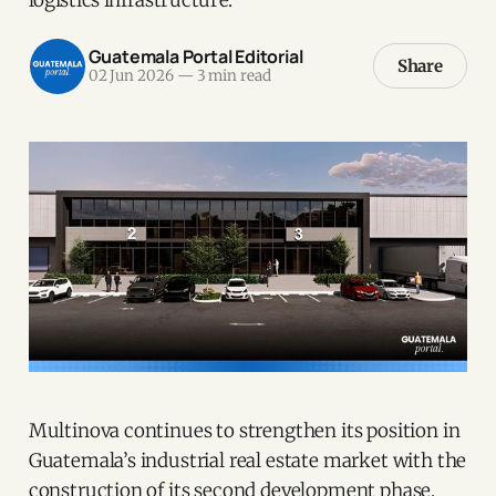
Guatemala Portal Editorial
Share
02 Jun 2026
—
3 min read
Multinova continues to strengthen its position in
Guatemala’s industrial real estate market with the
construction of its second development phase.