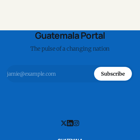
Guatemala Portal
The pulse of a changing nation
Subscribe