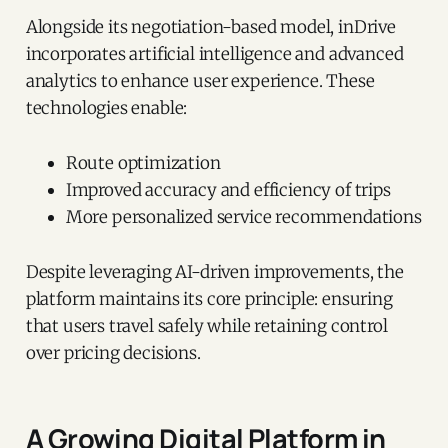
Alongside its negotiation-based model, inDrive
incorporates artificial intelligence and advanced
analytics to enhance user experience. These
technologies enable:
Route optimization
Improved accuracy and efficiency of trips
More personalized service recommendations
Despite leveraging AI-driven improvements, the
platform maintains its core principle: ensuring
that users travel safely while retaining control
over pricing decisions.
A Growing Digital Platform in