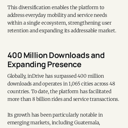
This diversification enables the platform to
address everyday mobility and service needs
within a single ecosystem, strengthening user
retention and expanding its addressable market.
400 Million Downloads and
Expanding Presence
Globally, inDrive has surpassed 400 million
downloads and operates in 1,065 cities across 48
countries. To date, the platform has facilitated
more than 8 billion rides and service transactions.
Its growth has been particularly notable in
emerging markets, including Guatemala,