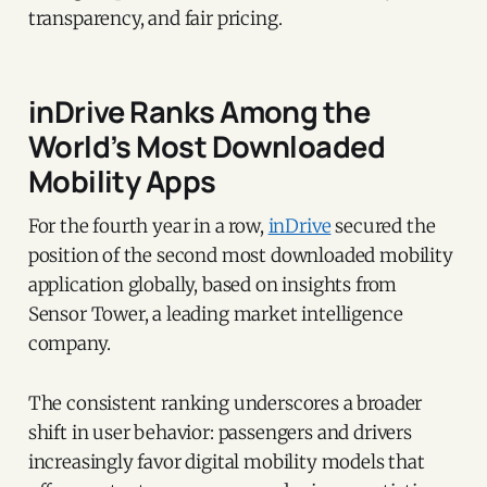
transparency, and fair pricing.
inDrive Ranks Among the
World’s Most Downloaded
Mobility Apps
For the fourth year in a row,
inDrive
secured the
position of the second most downloaded mobility
application globally, based on insights from
Sensor Tower, a leading market intelligence
company.
The consistent ranking underscores a broader
shift in user behavior: passengers and drivers
increasingly favor digital mobility models that