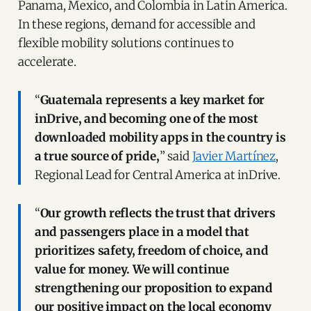
Panama, Mexico, and Colombia in Latin America.
In these regions, demand for accessible and
flexible mobility solutions continues to
accelerate.
“
Guatemala represents a key market for
inDrive, and becoming one of the most
downloaded mobility apps in the country is
a true source of pride,
” said
Javier Martínez
,
Regional Lead for Central America at inDrive.
“
Our growth reflects the trust that drivers
and passengers place in a model that
prioritizes safety, freedom of choice, and
value for money. We will continue
strengthening our proposition to expand
our positive impact on the local economy