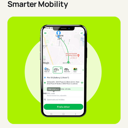
Smarter Mobility