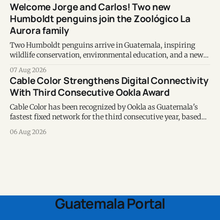
Welcome Jorge and Carlos! Two new
Humboldt penguins join the Zoológico La
Aurora family
Two Humboldt penguins arrive in Guatemala, inspiring
wildlife conservation, environmental education, and a new
chapter of commitment to biodiversity.
07 Aug 2026
Cable Color Strengthens Digital Connectivity
With Third Consecutive Ookla Award
Cable Color has been recognized by Ookla as Guatemala's
fastest fixed network for the third consecutive year, based
on Speedtest data collected during the first half of 2026.
06 Aug 2026
Guatemala Portal