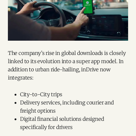
The company’s rise in global downloads is closely
linked to its evolution into a super app model. In
addition to urban ride-hailing, inDrive now
integrates:
City-to-City trips
Delivery services, including courier and
freight options
Digital financial solutions designed
specifically for drivers