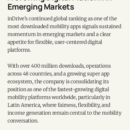
Emerging Markets
inDrive’s continued global ranking as one of the
most downloaded mobility apps signals sustained
momentum in emerging markets and a clear
appetite for flexible, user-centered digital
platforms.
With over 400 million downloads, operations
across 48 countries, and a growing super app
ecosystem, the company is consolidating its
position as one of the fastest-growing digital
mobility platforms worldwide, particularly in
Latin America, where fairness, flexibility, and
income generation remain central to the mobility
conversation.