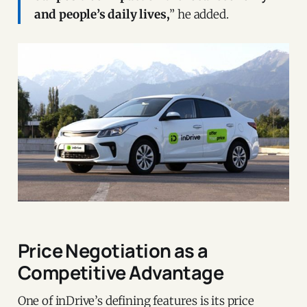
and people’s daily lives,
” he added.
Price Negotiation as a
Competitive Advantage
One of inDrive’s defining features is its price