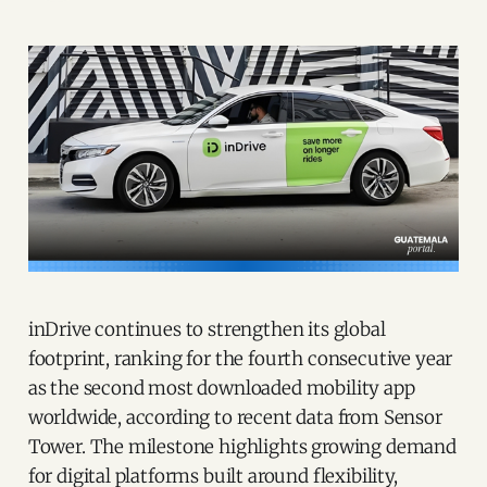
inDrive continues to strengthen its global
footprint, ranking for the fourth consecutive year
as the second most downloaded mobility app
worldwide, according to recent data from Sensor
Tower. The milestone highlights growing demand
for digital platforms built around flexibility,