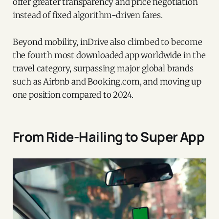
offer greater transparency and price negotiation
instead of fixed algorithm-driven fares.
Beyond mobility, inDrive also climbed to become
the fourth most downloaded app worldwide in the
travel category, surpassing major global brands
such as Airbnb and Booking.com, and moving up
one position compared to 2024.
From Ride-Hailing to Super App