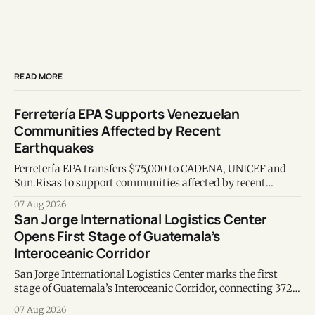
READ MORE
Ferretería EPA Supports Venezuelan
Communities Affected by Recent
Earthquakes
Ferretería EPA transfers $75,000 to CADENA, UNICEF and
Sun.Risas to support communities affected by recent
earthquakes in Venezuela.
07 Aug 2026
San Jorge International Logistics Center
Opens First Stage of Guatemala’s
Interoceanic Corridor
San Jorge International Logistics Center marks the first
stage of Guatemala’s Interoceanic Corridor, connecting 372
kilometers from the Atlantic to the Pacific coast.
07 Aug 2026