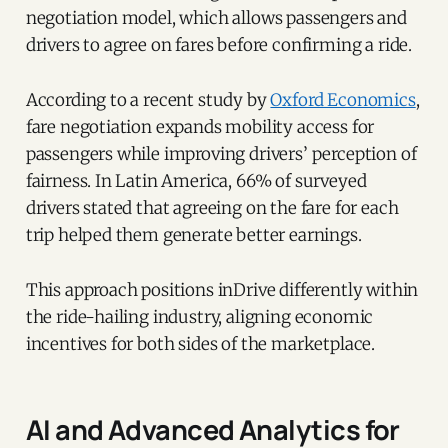
negotiation model, which allows passengers and
drivers to agree on fares before confirming a ride.
According to a recent study by
Oxford Economics
,
fare negotiation expands mobility access for
passengers while improving drivers’ perception of
fairness. In Latin America, 66% of surveyed
drivers stated that agreeing on the fare for each
trip helped them generate better earnings.
This approach positions inDrive differently within
the ride-hailing industry, aligning economic
incentives for both sides of the marketplace.
AI and Advanced Analytics for