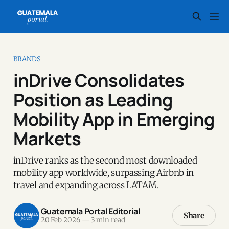
BRANDS
inDrive Consolidates
Position as Leading
Mobility App in Emerging
Markets
inDrive ranks as the second most downloaded
mobility app worldwide, surpassing Airbnb in
travel and expanding across LATAM.
Guatemala Portal Editorial
Share
20 Feb 2026
—
3 min read