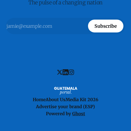
The pulse of a changing nation
Subscribe
Home
About Us
Media Kit 2026
Advertise your brand (ESP)
Powered by
Ghost