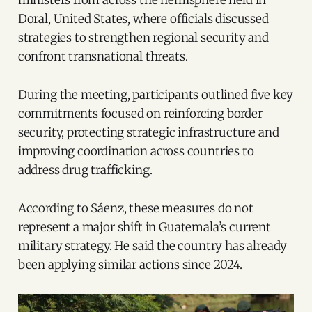
Doral, United States, where officials discussed
strategies to strengthen regional security and
confront transnational threats.
During the meeting, participants outlined five key
commitments focused on reinforcing border
security, protecting strategic infrastructure and
improving coordination across countries to
address drug trafficking.
According to Sáenz, these measures do not
represent a major shift in Guatemala’s current
military strategy. He said the country has already
been applying similar actions since 2024.