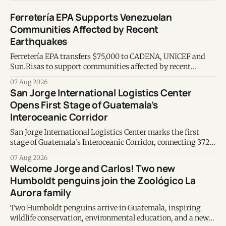
Ferretería EPA Supports Venezuelan
Communities Affected by Recent
Earthquakes
Ferretería EPA transfers $75,000 to CADENA, UNICEF and
Sun.Risas to support communities affected by recent
earthquakes in Venezuela.
07 Aug 2026
San Jorge International Logistics Center
Opens First Stage of Guatemala’s
Interoceanic Corridor
San Jorge International Logistics Center marks the first
stage of Guatemala’s Interoceanic Corridor, connecting 372
kilometers from the Atlantic to the Pacific coast.
07 Aug 2026
Welcome Jorge and Carlos! Two new
Humboldt penguins join the Zoológico La
Aurora family
Two Humboldt penguins arrive in Guatemala, inspiring
wildlife conservation, environmental education, and a new