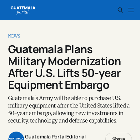
NEWS
Guatemala Plans
Military Modernization
After U.S. Lifts 50-year
Equipment Embargo
Guatemala's Army will be able to purchase U.S.
military equipment after the United States lifted a
50-year embargo, allowing new investments in
security, technology and defense capabilities.
Guatemala Portal Editorial
Share