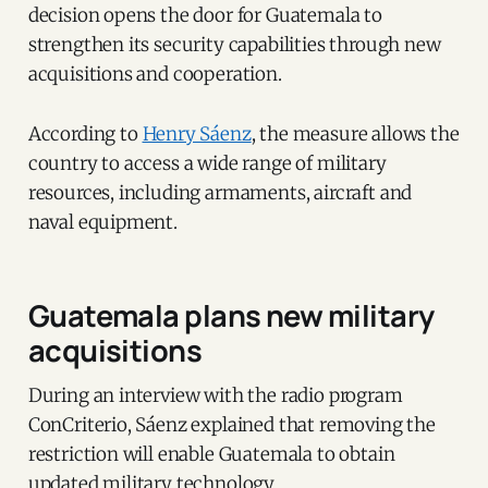
decision opens the door for Guatemala to
strengthen its security capabilities through new
acquisitions and cooperation.
According to
Henry Sáenz
, the measure allows the
country to access a wide range of military
resources, including armaments, aircraft and
naval equipment.
Guatemala plans new military
acquisitions
During an interview with the radio program
ConCriterio, Sáenz explained that removing the
restriction will enable Guatemala to obtain
updated military technology.