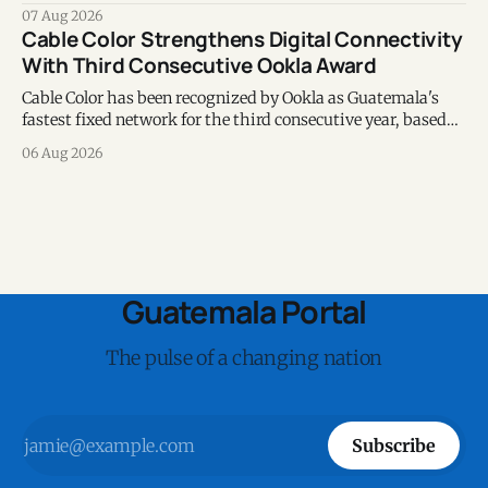
chapter of commitment to biodiversity.
07 Aug 2026
Cable Color Strengthens Digital Connectivity
With Third Consecutive Ookla Award
Cable Color has been recognized by Ookla as Guatemala's
fastest fixed network for the third consecutive year, based
on Speedtest data collected during the first half of 2026.
06 Aug 2026
Guatemala Portal
The pulse of a changing nation
Subscribe