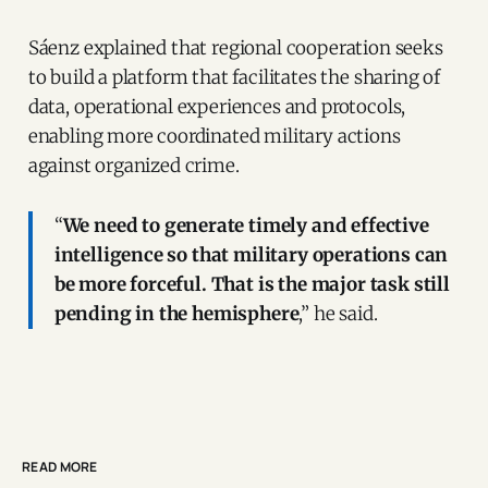
Sáenz explained that regional cooperation seeks
to build a platform that facilitates the sharing of
data, operational experiences and protocols,
enabling more coordinated military actions
against organized crime.
“
We need to generate timely and effective
intelligence so that military operations can
be more forceful. That is the major task still
pending in the hemisphere
,” he said.
READ MORE