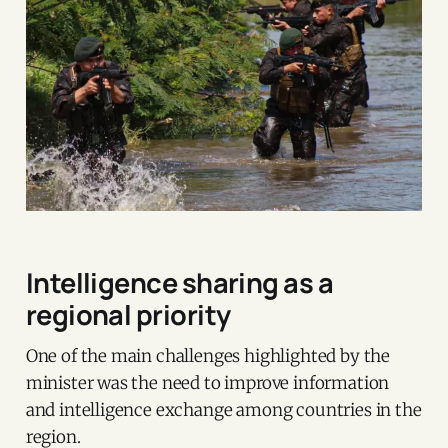
Intelligence sharing as a
regional priority
One of the main challenges highlighted by the
minister was the need to improve information
and intelligence exchange among countries in the
region.