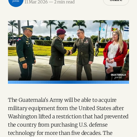
11 Mar 2026
—
2 min read
The Guatemala's Army will be able to acquire
military equipment from the United States after
Washington lifted a restriction that had prevented
the country from purchasing U.S. defense
technology for more than five decades. The