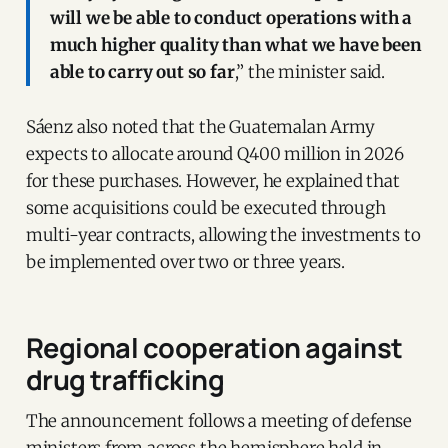
will we be able to conduct operations with a
much higher quality than what we have been
able to carry out so far
,” the minister said.
Sáenz also noted that the Guatemalan Army
expects to allocate around Q400 million in 2026
for these purchases. However, he explained that
some acquisitions could be executed through
multi-year contracts, allowing the investments to
be implemented over two or three years.
Regional cooperation against
drug trafficking
The announcement follows a meeting of defense
ministers from across the hemisphere held in