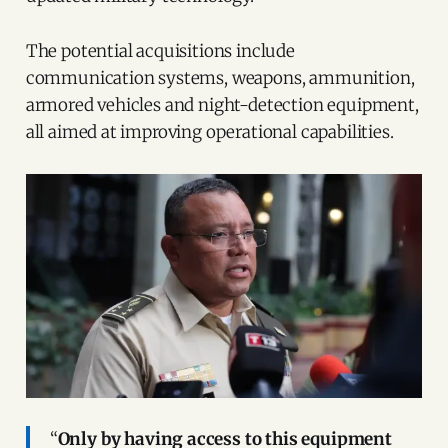
The potential acquisitions include
communication systems, weapons, ammunition,
armored vehicles and night-detection equipment,
all aimed at improving operational capabilities.
“
Only by having access to this equipment