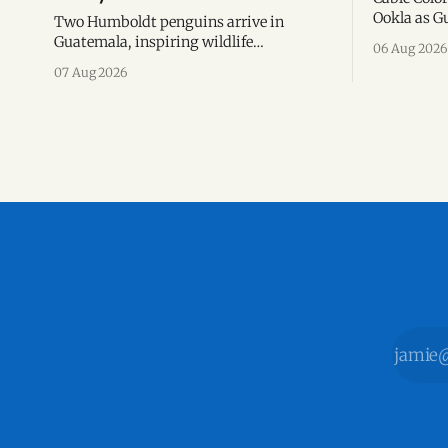
Ookla as Gu
Two Humboldt penguins arrive in
network for
Guatemala, inspiring wildlife
06 Aug 2026
based on S
conservation, environmental education,
07 Aug 2026
the first h
and a new chapter of commitment to
biodiversity.