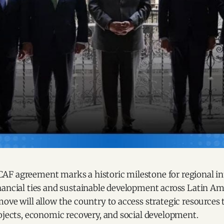
F agreement marks a historic milestone for regional in
nancial ties and sustainable development across Latin Am
ove will allow the country to access strategic resources 
ojects, economic recovery, and social development.