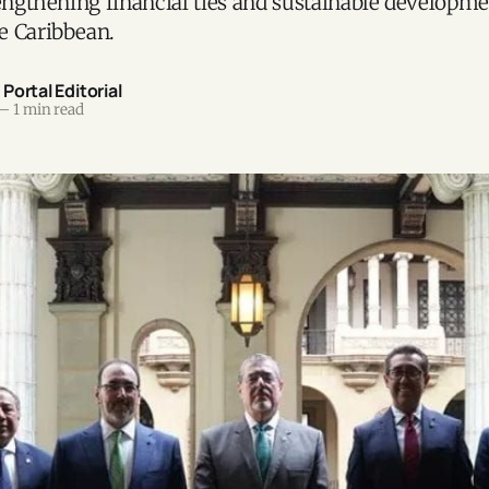
rengthening financial ties and sustainable developme
e Caribbean.
ortal Editorial
—
1 min read