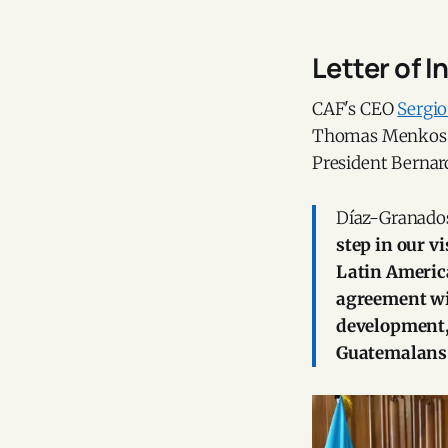
Letter of I
CAF's CEO
Sergi
Thomas Menkos Zei
President Bernar
Díaz-Granados
step in our v
Latin Americ
agreement wil
development, 
Guatemalans