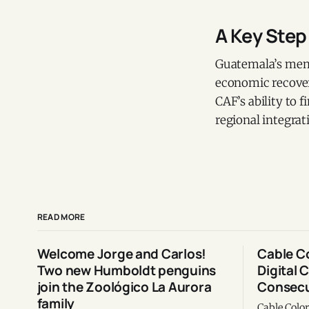
A Key Step
Guatemala’s memb
economic recover
CAF’s ability to f
regional integra
READ MORE
Welcome Jorge and Carlos!
Cable C
Two new Humboldt penguins
Digital 
join the Zoológico La Aurora
Consecu
family
Cable Colo