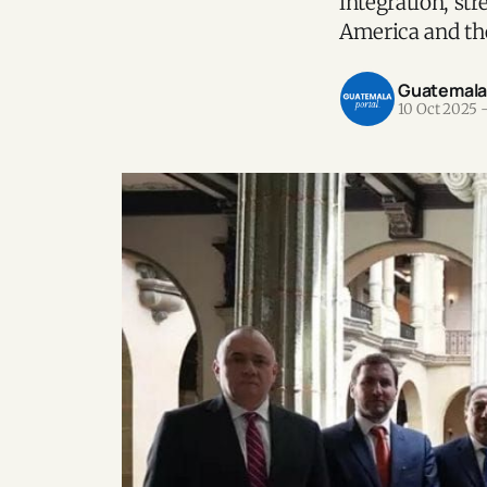
integration, st
America and th
Guatemala P
10 Oct 2025