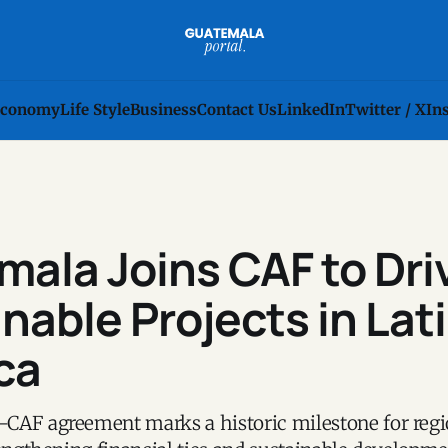
conomy
Life Style
Business
Contact Us
LinkedIn
Twitter / X
In
ala Joins CAF to Dri
nable Projects in Lat
ca
CAF agreement marks a historic milestone for regi