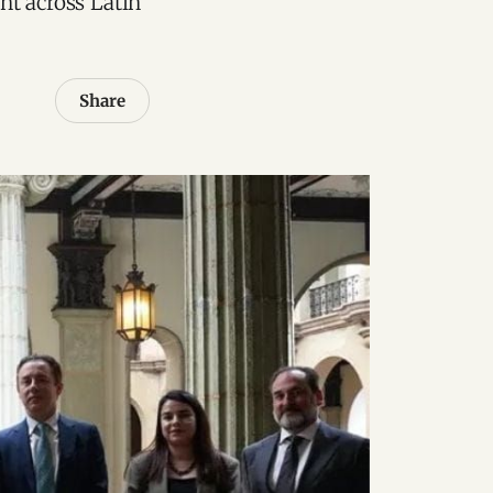
nt across Latin
Share