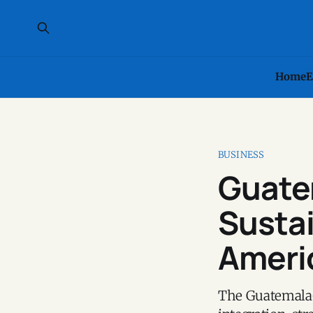
Home
E
BUSINESS
Guatem
Sustai
Ameri
The Guatemala-