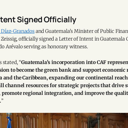
ntent Signed Officially
o Díaz-Granados
and Guatemala’s Minister of Public Finan
ssig, officially signed a Letter of Intent in Guatemala C
do Arévalo serving as honorary witness.
 stated, “
Guatemala’s incorporation into CAF represen
ision to become the green bank and support economic 
a and the Caribbean, expanding our continental reach
l channel resources for strategic projects that drive 
promote regional integration, and improve the quality 
.
”