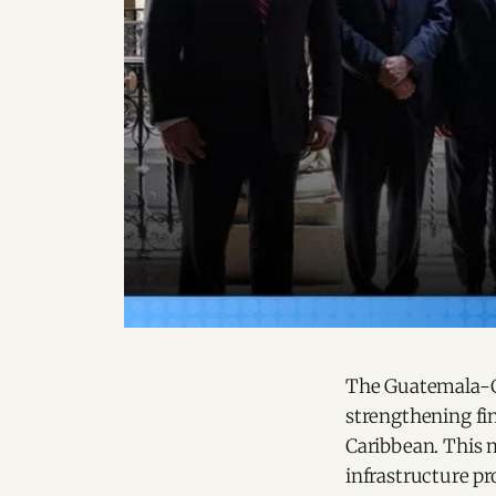
The Guatemala-CA
strengthening fi
Caribbean. This m
infrastructure pr