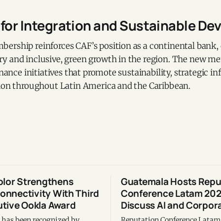
 for Integration and Sustainable D
ership reinforces CAF’s position as a continental bank
y and inclusive, green growth in the region. The new 
inance initiatives that promote sustainability, strategic in
tion throughout Latin America and the Caribbean.
olor Strengthens
Guatemala Hosts Repu
Connectivity With Third
Conference Latam 202
tive Ookla Award
Discuss AI and Corpora
r has been recognized by
Reputation Conference Lata