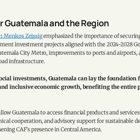
or Guatemala and the Region
an
Menkos Zeissig
emphasized the importance of securing
ement investment projects aligned with the 2024-2028 G
atemala City Metro, improvements to ports and airports, 
oad infrastructure.
ocial investments, Guatemala can lay the foundation f
and inclusive economic growth, benefiting the entire 
allow Guatemala to access financial products and services
nical cooperation, and advisory support for sustainable 
hening CAF’s presence in Central America.