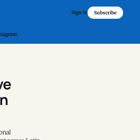
Sign in
Subscribe
stagram
ve
in
onal