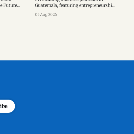
e Future
Guatemala, featuring entrepreneurship,
 corporate
finance, exports, leadership and the
05 Aug 2026
d
voices shaping the country's business
 business
ecosystem.
ibe