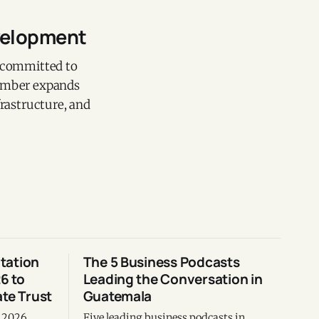
evelopment
, committed to
member expands
frastructure, and
tation
The 5 Business Podcasts
6 to
Leading the Conversation in
te Trust
Guatemala
m 2026
Five leading business podcasts in