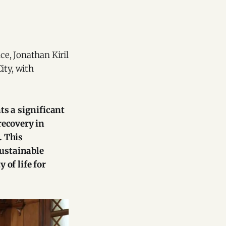
ce, Jonathan Kiril
ity, with
ts a significant
recovery in
. This
sustainable
of life for