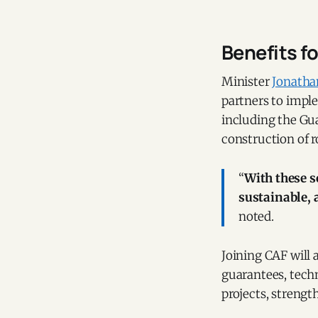
Benefits f
Minister
Jonath
partners to impl
including the Gu
construction of r
“
With these s
sustainable, 
noted.
Joining CAF will 
guarantees, tech
projects, strengt