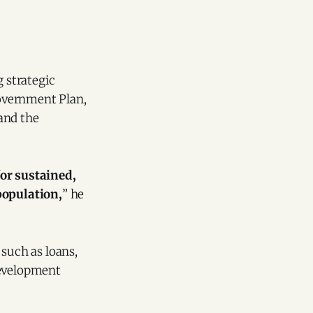
 strategic
overnment Plan,
and the
or sustained,
population,
” he
 such as loans,
development