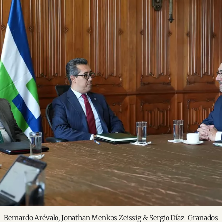
Bernardo Arévalo, Jonathan Menkos Zeissig & Sergio Díaz-Granados