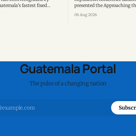
atemala's fastest fixed
presented the Approaching th
 the third consecutive year,
2026 report, highlighting AI,
06 Aug 2026
peedtest data collected during
reputation, sustainability, an
alf of 2026.
responsible leadership as key
priorities.
Guatemala Portal
The pulse of a changing nation
Subscr