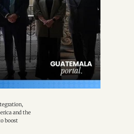
tegration,
erica and the
to boost