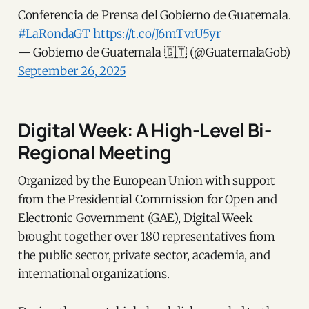
Conferencia de Prensa del Gobierno de Guatemala.
#LaRondaGT
https://t.co/J6mTvrU5yr
— Gobierno de Guatemala 🇬🇹 (@GuatemalaGob)
September 26, 2025
Digital Week: A High-Level Bi-
Regional Meeting
Organized by the European Union with support
from the Presidential Commission for Open and
Electronic Government (GAE), Digital Week
brought together over 180 representatives from
the public sector, private sector, academia, and
international organizations.