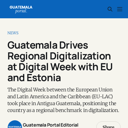
NEWS
Guatemala Drives
Regional Digitalization
at Digital Week with EU
and Estonia
The Digital Week between the European Union
and Latin America and the Caribbean (EU-LAC)
took place in Antigua Guatemala, positioning the
country as a regional benchmark in digitalization.
Guatemala Portal Editorial
Share