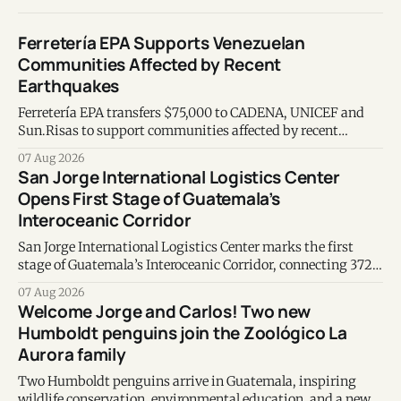
Ferretería EPA Supports Venezuelan
Communities Affected by Recent
Earthquakes
Ferretería EPA transfers $75,000 to CADENA, UNICEF and
Sun.Risas to support communities affected by recent
earthquakes in Venezuela.
07 Aug 2026
San Jorge International Logistics Center
Opens First Stage of Guatemala’s
Interoceanic Corridor
San Jorge International Logistics Center marks the first
stage of Guatemala’s Interoceanic Corridor, connecting 372
kilometers from the Atlantic to the Pacific coast.
07 Aug 2026
Welcome Jorge and Carlos! Two new
Humboldt penguins join the Zoológico La
Aurora family
Two Humboldt penguins arrive in Guatemala, inspiring
wildlife conservation, environmental education, and a new