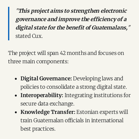
"
This project aims to strengthen electronic
governance and improve the efficiency of a
digital state for the benefit of Guatemalans,
"
stated Cux.
The project will span 42 months and focuses on
three main components:
Digital Governance:
Developing laws and
policies to consolidate a strong digital state.
Interoperability:
Integrating institutions for
secure data exchange.
Knowledge Transfer:
Estonian experts will
train Guatemalan officials in international
best practices.