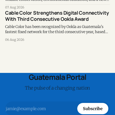
chapter of commitment to biodiversity.
07 Aug 2026
Cable Color Strengthens Digital Connectivity
With Third Consecutive Ookla Award
Cable Color has been recognized by Ookla as Guatemala's
fastest fixed network for the third consecutive year, based
on Speedtest data collected during the first half of 2026.
06 Aug 2026
Guatemala Portal
The pulse of a changing nation
Subscribe