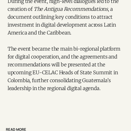
During the event, high-level dialogues led to the
creation of
The Antigua Recommendations
, a
document outlining key conditions to attract
investment in digital development across Latin
America and the Caribbean.
The event became the main bi-regional platform
for digital cooperation, and the agreements and
recommendations will be presented at the
upcoming EU-CELAC Heads of State Summit in
Colombia, further consolidating Guatemala’s
leadership in the regional digital agenda.
READ MORE