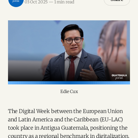
03 Oct 2025
—
1 min read
Edie Cux
The Digital Week between the European Union
and Latin America and the Caribbean (EU-LAC)
took place in Antigua Guatemala, positioning the
country as a regional benchmark in digitalization.