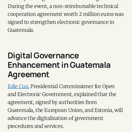
During the event, a non-reimbursable technical
cooperation agreement worth 2 million euros was
signed to strengthen electronic governance in
Guatemala.
Digital Governance
Enhancement in Guatemala
Agreement
Edie Cux
, Presidential Commissioner for Open
and Electronic Government, explained that the
agreement, signed by authorities from
Guatemala, the European Union, and Estonia, will
advance the digitalization of government
procedures and services.