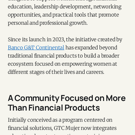
education, leadership development, networking
opportunities, and practical tools that promote
personal and professional growth.
Since its launch in 2023, the initiative created by
Banco G&T Continental
has expanded beyond
traditional financial products to build a broader
ecosystem focused on empowering women at
different stages of their lives and careers.
A Community Focused on More
Than Financial Products
Initially conceived as a program centered on
financial solutions, GTC Mujer now integrates