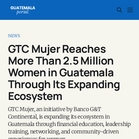
NEWS
GTC Mujer Reaches
More Than 2.5 Million
Women in Guatemala
Through Its Expanding
Ecosystem
GTC Mujer, an initiative by Banco G&T
Continental, is expanding its ecosystem in
Guatemala through financial education, leadership
training, networking, and community-driven
experiences for women.