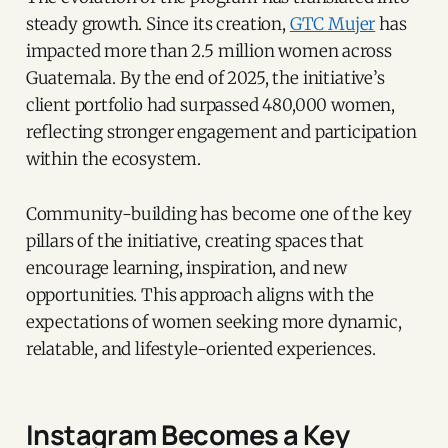
steady growth. Since its creation,
GTC Mujer
has
impacted more than 2.5 million women across
Guatemala. By the end of 2025, the initiative’s
client portfolio had surpassed 480,000 women,
reflecting stronger engagement and participation
within the ecosystem.
Community-building has become one of the key
pillars of the initiative, creating spaces that
encourage learning, inspiration, and new
opportunities. This approach aligns with the
expectations of women seeking more dynamic,
relatable, and lifestyle-oriented experiences.
Instagram Becomes a Key