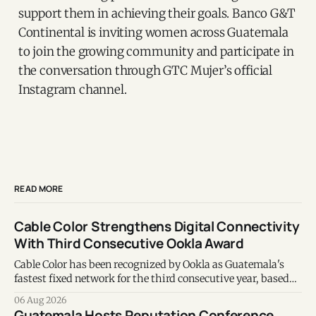
support them in achieving their goals. Banco G&T
Continental is inviting women across Guatemala
to join the growing community and participate in
the conversation through GTC Mujer’s official
Instagram channel.
READ MORE
Cable Color Strengthens Digital Connectivity
With Third Consecutive Ookla Award
Cable Color has been recognized by Ookla as Guatemala's
fastest fixed network for the third consecutive year, based
on Speedtest data collected during the first half of 2026.
06 Aug 2026
Guatemala Hosts Reputation Conference