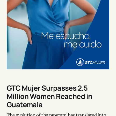
GTC Mujer Surpasses 2.5
Million Women Reached in
Guatemala
The evolution of the program has translated into