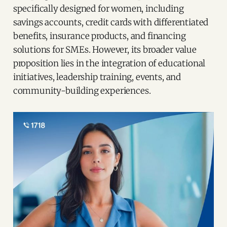
specifically designed for women, including
savings accounts, credit cards with differentiated
benefits, insurance products, and financing
solutions for SMEs. However, its broader value
proposition lies in the integration of educational
initiatives, leadership training, events, and
community-building experiences.