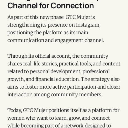
Channel for Connection
As part of this new phase, GTC Mujer is
strengthening its presence on Instagram,
positioning the platform as its main
communication and engagement channel.
Through its official account, the community
shares real-life stories, practical tools, and content
related to personal development, professional
growth, and financial education. The strategy also
aims to foster more active participation and closer
interaction among community members.
Today, GTC Mujer positions itself as a platform for
women who want to learn, grow, and connect
while becoming part of a network designed to