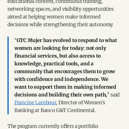
educational content, continuous training,
networking spaces, and visibility opportunities
aimed at helping women make informed
decisions while strengthening their autonomy.
“
GTC Mujer has evolved to respond to what
women are looking for today: not only
financial services, but also access to
knowledge, practical tools, and a
community that encourages them to grow
with confidence and independence. We
want to support them in making informed
decisions and building their own path,
” said
Francine Lambour
, Director of Women’s
Banking at Banco G&T Continental.
The program currently offers a portfolio