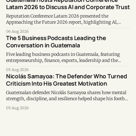
Latam 2026 to Discuss AI and Corporate Trust
Reputation Conference Latam 2026 presented the
Approaching the Future 2026 report, highlighting AI,
corporate reputation, sustainability, and responsible
06 Aug 2026
leadership as key business priorities.
The 5 Business Podcasts Leading the
Conversation in Guatemala
Five leading business podcasts in Guatemala, featuring
entrepreneurship, finance, exports, leadership and the
voices shaping the country's business ecosystem.
05 Aug 2026
Nicolás Samayoa: The Defender Who Turned
Criticism Into His Greatest Motivation
Guatemalan defender Nicolás Samayoa shares how mental
strength, discipline, and resilience helped shape his football
career and personal life.
05 Aug 2026