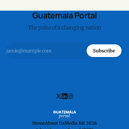
Guatemala Portal
The pulse of a changing nation
Subscribe
Home
About Us
Media Kit 2026