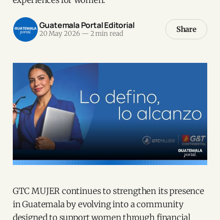
Guatemala Portal Editorial
Share
20 May 2026
—
2 min read
GTC MUJER continues to strengthen its presence
in Guatemala by evolving into a community
designed to support women through financial