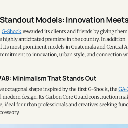
Standout Models: Innovation Meets
,
G-Shock
rewarded its clients and friends by giving them
the highly anticipated premiere in the country. In addition,
f its most prominent models in Guatemala and Central A
commitment to innovation, urban style, and connection wi
A8: Minimalism That Stands Out
ive octagonal shape inspired by the first G-Shock, the
GA-
d modern design. Its Carbon Core Guard construction make
e, ideal for urban professionals and creatives seeking fun
accessory.