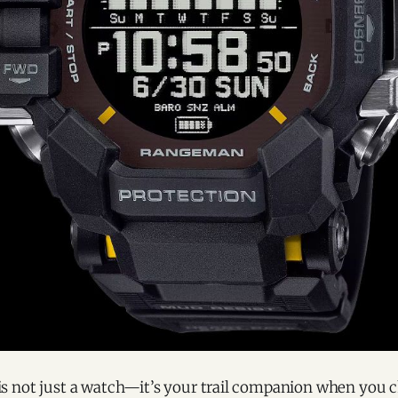
 not just a watch—it’s your trail companion when you c