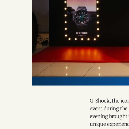
G-Shock, the icon
event during the
evening brought t
unique experienc