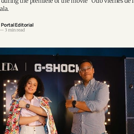
 during the premiere of the movie “Otro viernes de 
ala.
ortal Editorial
—
3 min read