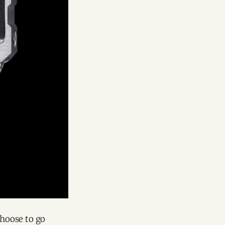
hoose to go