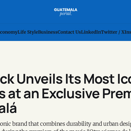
conomy
Life Style
Business
Contact Us
LinkedIn
Twitter / X
In
k Unveils Its Most Ic
 at an Exclusive Pre
alá
onic brand that combines durability and urban desi