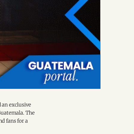
 an exclusive
Guatemala. The
d fans for a