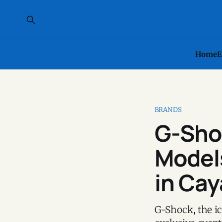
Home
E
BRANDS
G-Shoc
Models
in Cay
G-Shock, the ic