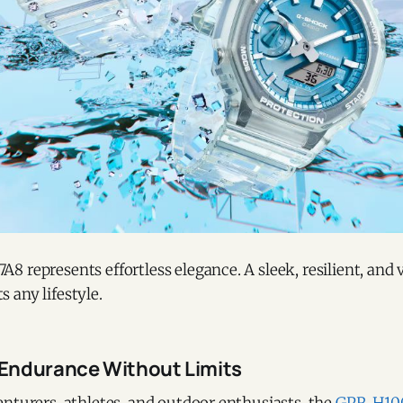
 represents effortless elegance. A sleek, resilient, and 
 any lifestyle.
Endurance Without Limits