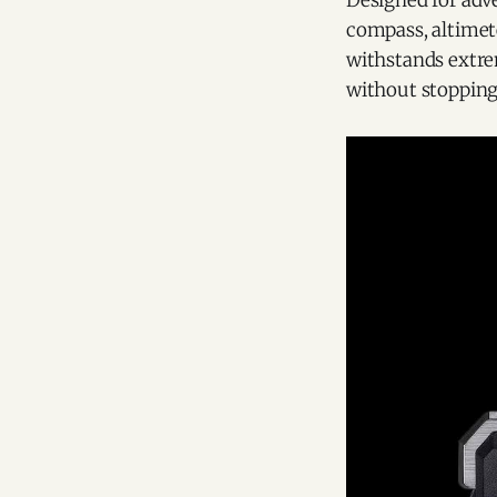
Designed for adve
compass, altimet
withstands extre
without stopping