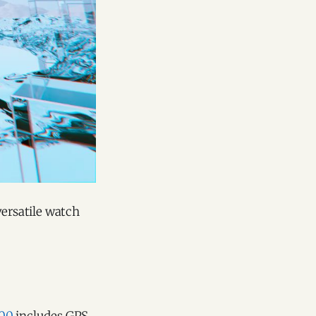
versatile watch