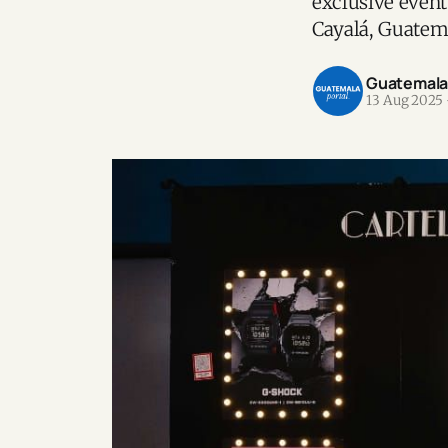
exclusive event
Cayalá, Guatem
Guatemala P
13 Aug 2025