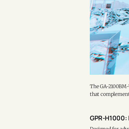
The GA-2100BM-7A8
that complements
GPR-H1000: 