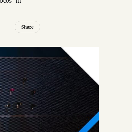
locos” in
Share