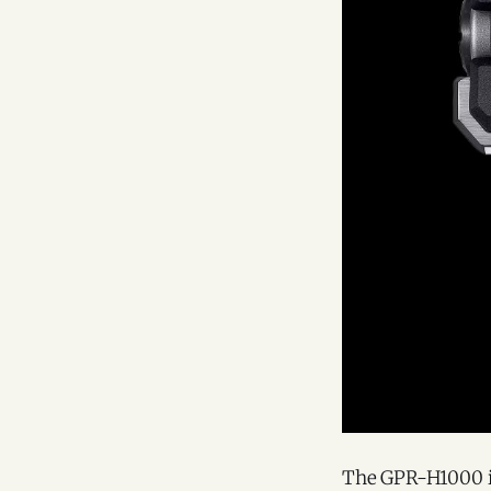
The GPR-H1000 is