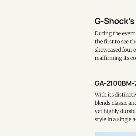
G-Shock’s 
During the event
the first to see 
showcased four o
reaffirming its 
GA-2100BM-7
With its distinct
blends classic an
yet highly durabl
style in a single 