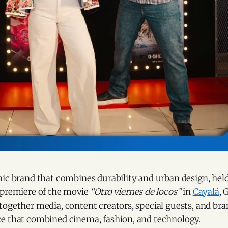
ic brand that combines durability and urban design, held
 premiere of the movie
“Otro viernes de locos”
in
Cayalá
, 
ogether media, content creators, special guests, and bran
e that combined cinema, fashion, and technology.