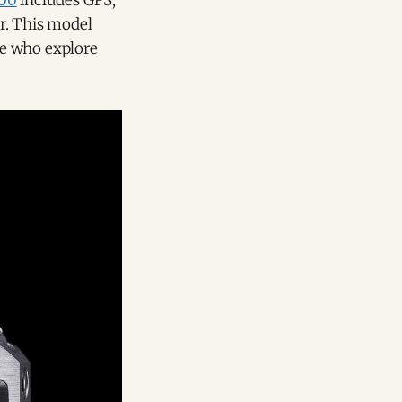
00
includes GPS,
r. This model
se who explore