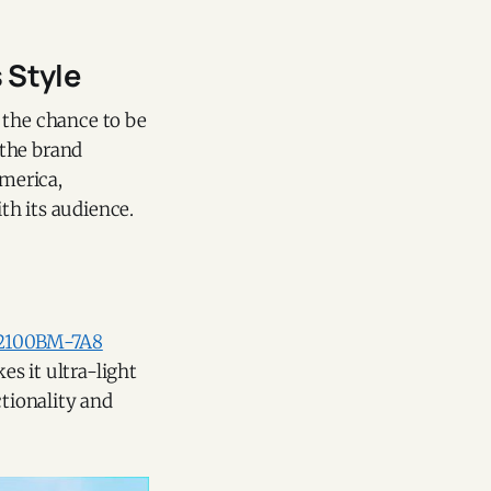
 Style
 the chance to be
 the brand
merica,
th its audience.
2100BM-7A8
s it ultra-light
ctionality and