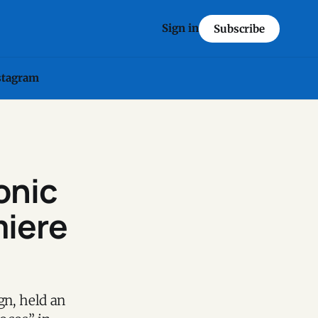
Sign in
Subscribe
stagram
onic
miere
gn, held an