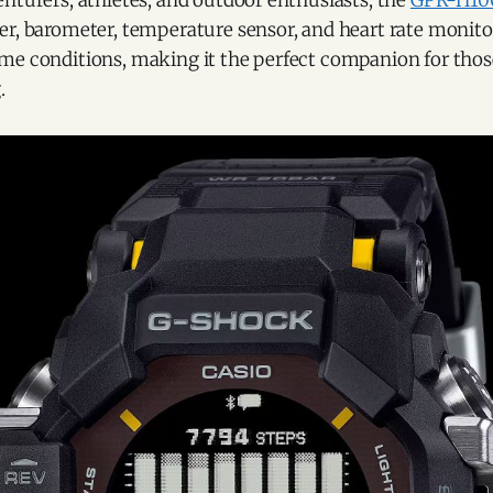
nturers, athletes, and outdoor enthusiasts, the
GPR-H10
er, barometer, temperature sensor, and heart rate monito
me conditions, making it the perfect companion for tho
.