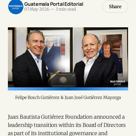
Guatemala Portal Editorial
Share
07 May 2026
—
3 min read
Felipe Bosch Gutiérrez & Juan José Gutiérrez Mayorga
Juan Bautista Gutiérrez Foundation announced a
leadership transition within its Board of Directors
as part of its institutional governance and