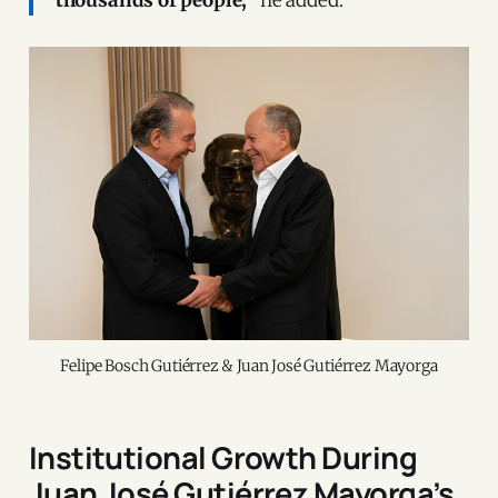
Felipe Bosch Gutiérrez & Juan José Gutiérrez Mayorga
Institutional Growth During
Juan José Gutiérrez Mayorga’s