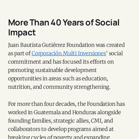
More Than 40 Years of Social
Impact
Juan Bautista Gutiérrez Foundation was created
as part of
Corporación Multi Inversiones
’ social
commitment and has focused its efforts on
promoting sustainable development
opportunities in areas such as education,
nutrition, and community strengthening.
For more than four decades, the Foundation has
worked in Guatemala and Honduras alongside
founding families, strategic allies, CMI, and
collaborators to develop programs aimed at
breaking cycles of poverty and expanding