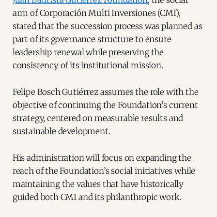
arm of Corporación Multi Inversiones (CMI),
stated that the succession process was planned as
part of its governance structure to ensure
leadership renewal while preserving the
consistency of its institutional mission.
Felipe Bosch Gutiérrez assumes the role with the
objective of continuing the Foundation’s current
strategy, centered on measurable results and
sustainable development.
His administration will focus on expanding the
reach of the Foundation’s social initiatives while
maintaining the values that have historically
guided both CMI and its philanthropic work.