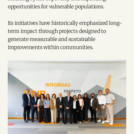
opportunities for vulnerable populations.
Its initiatives have historically emphasized long-
term impact through projects designed to
generate measurable and sustainable
improvements within communities.