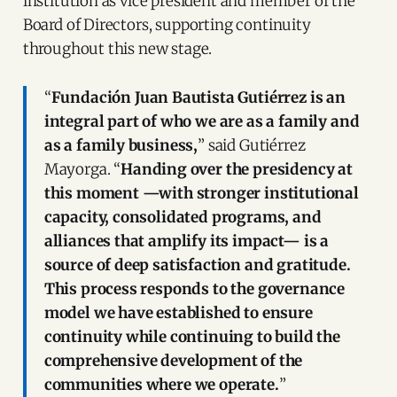
institution as vice president and member of the
Board of Directors, supporting continuity
throughout this new stage.
“
Fundación Juan Bautista Gutiérrez is an
integral part of who we are as a family and
as a family business,
” said Gutiérrez
Mayorga. “
Handing over the presidency at
this moment —with stronger institutional
capacity, consolidated programs, and
alliances that amplify its impact— is a
source of deep satisfaction and gratitude.
This process responds to the governance
model we have established to ensure
continuity while continuing to build the
comprehensive development of the
communities where we operate.
”