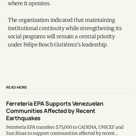
where it operates.
The organization indicated that maintaining
institutional continuity while strengthening its
social programs will remain a central priority
under Felipe Bosch Gutiérrez’s leadership.
READ MORE
Ferretería EPA Supports Venezuelan
Communities Affected by Recent
Earthquakes
Ferretería EPA transfers $75,000 to CADENA, UNICEF and
Sun.Risas to support communities affected by recent