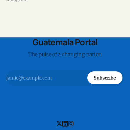
Guatemala Portal
The pulse of a changing nation
Subscribe