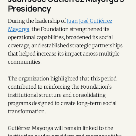
Presidency
During the leadership of
Juan José Gutiérrez
Mayorga
, the Foundation strengthened its
operational capabilities, broadened its social
coverage, and established strategic partnerships
that helped increase its impact across multiple
communities.
The organization highlighted that this period
contributed to reinforcing the Foundation’s
institutional structure and consolidating
programs designed to create long-term social
transformation.
Gutiérrez Mayorga will remain linked to the