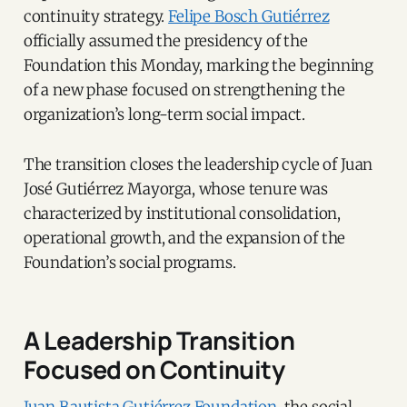
continuity strategy.
Felipe Bosch Gutiérrez
officially assumed the presidency of the
Foundation this Monday, marking the beginning
of a new phase focused on strengthening the
organization’s long-term social impact.
The transition closes the leadership cycle of Juan
José Gutiérrez Mayorga, whose tenure was
characterized by institutional consolidation,
operational growth, and the expansion of the
Foundation’s social programs.
A Leadership Transition
Focused on Continuity
Juan Bautista Gutiérrez Foundation
, the social