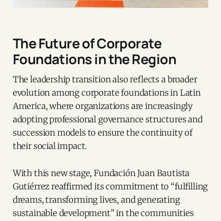
The Future of Corporate
Foundations in the Region
The leadership transition also reflects a broader
evolution among corporate foundations in Latin
America, where organizations are increasingly
adopting professional governance structures and
succession models to ensure the continuity of
their social impact.
With this new stage, Fundación Juan Bautista
Gutiérrez reaffirmed its commitment to “fulfilling
dreams, transforming lives, and generating
sustainable development” in the communities