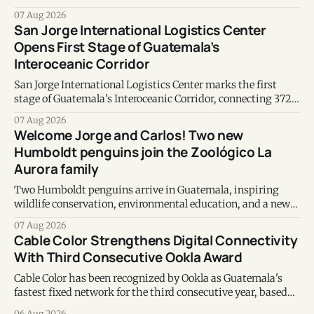
earthquakes in Venezuela.
07 Aug 2026
San Jorge International Logistics Center
Opens First Stage of Guatemala’s
Interoceanic Corridor
San Jorge International Logistics Center marks the first
stage of Guatemala’s Interoceanic Corridor, connecting 372
kilometers from the Atlantic to the Pacific coast.
07 Aug 2026
Welcome Jorge and Carlos! Two new
Humboldt penguins join the Zoológico La
Aurora family
Two Humboldt penguins arrive in Guatemala, inspiring
wildlife conservation, environmental education, and a new
chapter of commitment to biodiversity.
07 Aug 2026
Cable Color Strengthens Digital Connectivity
With Third Consecutive Ookla Award
Cable Color has been recognized by Ookla as Guatemala's
fastest fixed network for the third consecutive year, based
on Speedtest data collected during the first half of 2026.
06 Aug 2026