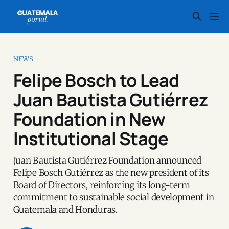
NEWS
Felipe Bosch to Lead
Juan Bautista Gutiérrez
Foundation in New
Institutional Stage
Juan Bautista Gutiérrez Foundation announced
Felipe Bosch Gutiérrez as the new president of its
Board of Directors, reinforcing its long-term
commitment to sustainable social development in
Guatemala and Honduras.