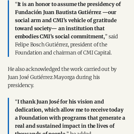
“
It is an honor to assume the presidency of
Fundación Juan Bautista Gutiérrez —our
social arm and CMI’s vehicle of gratitude
toward society— an institution that
embodies CMI’s social commitment,
” said
Felipe Bosch Gutiérrez, president of the
Foundation and chairman of CMI Capital.
He also acknowledged the work carried out by
Juan José Gutiérrez Mayorga during his
presidency.
“
I thank Juan José for his vision and
dedication, which allow me to receive today
a Foundation with programs that generate a
real and sustained impact in the lives of
thousands of people,
” he added.