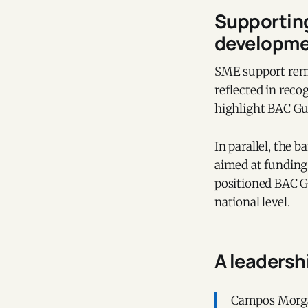
Supporting
developm
SME support rema
reflected in rec
highlight BAC Gu
In parallel, the 
aimed at funding
positioned BAC G
national level.
A leaders
Campos Morgan