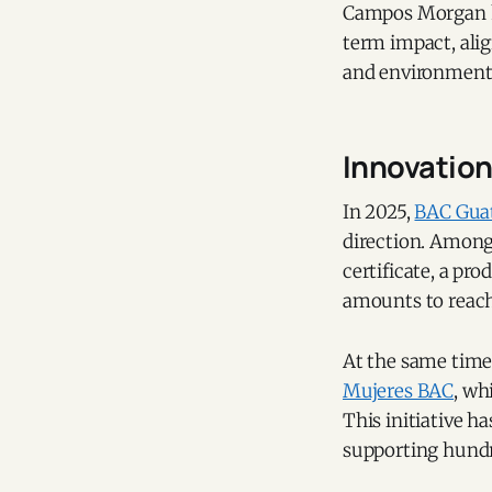
Campos Morgan ha
term impact, alig
and environmenta
Innovation 
In 2025,
BAC Gua
direction. Among 
certificate, a pr
amounts to reach
At the same time
Mujeres BAC
, wh
This initiative h
supporting hundr