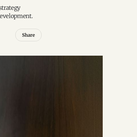
strategy
 development.
Share