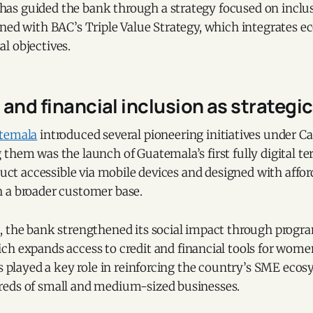
s guided the bank through a strategy focused on inclu
ned with BAC’s Triple Value Strategy, which integrates ec
l objectives.
and financial inclusion as strategic 
temala
introduced several pioneering initiatives under 
them was the launch of Guatemala’s first fully digital t
oduct accessible via mobile devices and designed with affo
 a broader customer base.
, the bank strengthened its social impact through progr
ich expands access to credit and financial tools for wom
as played a key role in reinforcing the country’s SME ecos
eds of small and medium-sized businesses.