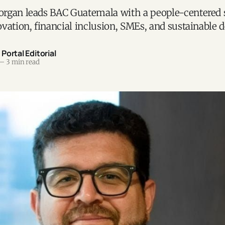
rgan leads BAC Guatemala with a people-centered 
vation, financial inclusion, SMEs, and sustainable
ortal Editorial
—
3 min read