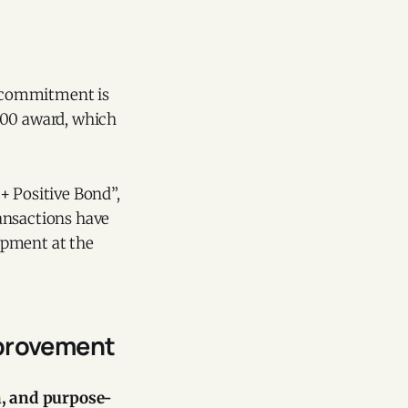
s commitment is
100 award, which
+ Positive Bond”,
ansactions have
opment at the
mprovement
, and purpose-