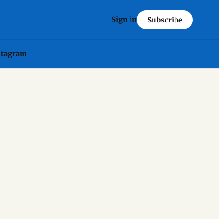
Sign in
Subscribe
stagram