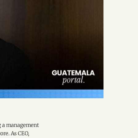
ng a management
ore. As CEO,