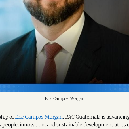
Eric Campos Morgan
ship of
Eric Campos Morgan
, BAC Guatemala is advanci
 people, innovation, and sustainable development at its c