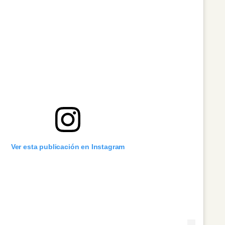
Ver esta publicación en Instagram