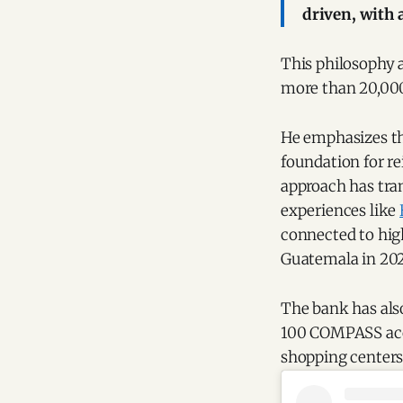
driven, with a
This philosophy a
more than 20,000
He emphasizes tha
foundation for r
approach has tran
experiences like
connected to high
Guatemala in 202
The bank has also
100 COMPASS acces
shopping centers