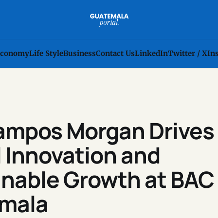
conomy
Life Style
Business
Contact Us
LinkedIn
Twitter / X
In
Campos Morgan Drives
l Innovation and
inable Growth at BAC
mala