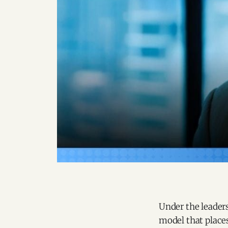
Under the leader
model that places