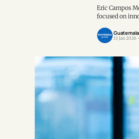
Eric Campos Mo
focused on inno
Guatemala P
13 Jan 2026