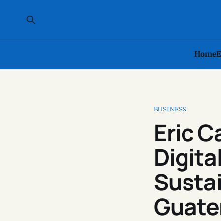
Home
E
BUSINESS
Eric 
Digita
Susta
Guate