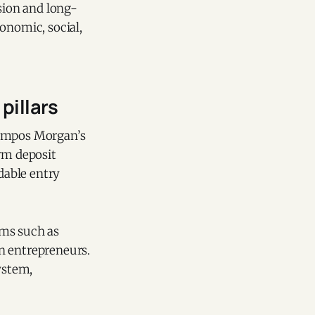
sion and long-
onomic, social,
pillars
Campos Morgan’s
erm deposit
rdable entry
ams such as
en entrepreneurs.
ystem,