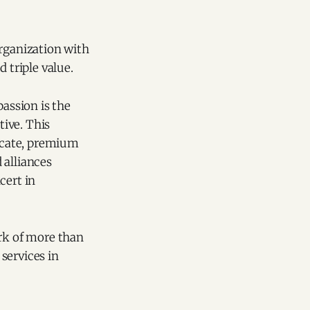
organization with
triple value.
passion is the
ive. This
ficate, premium
 alliances
cert in
ork of more than
services in