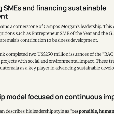
 SMEs and financing sustainable
ent
ins a cornerstone of Campos Morgan’s leadership. Thi
ognitions such as Entrepreneur SME of the Year and the G
atemala’s contribution to business development.
bank completed two US$250 million issuances of the “BAC 
 projects with social and environmental impact. These tr
uatemala as a key player in advancing sustainable devel
hip model focused on continuous i
 describes his leadership style as “
responsible, human