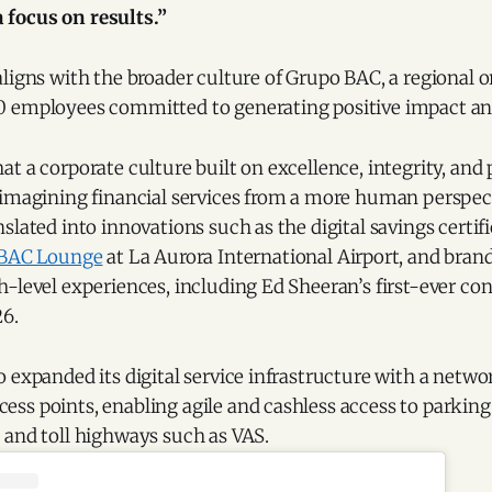
 focus on results.”
ligns with the broader culture of Grupo BAC, a regional 
 employees committed to generating positive impact and 
t a corporate culture built on excellence, integrity, and 
eimagining financial services from a more human perspect
slated into innovations such as the digital savings certi
BAC Lounge
at La Aurora International Airport, and brand
-level experiences, including Ed Sheeran’s first-ever con
6.
 expanded its digital service infrastructure with a netw
s points, enabling agile and cashless access to parking 
 and toll highways such as VAS.