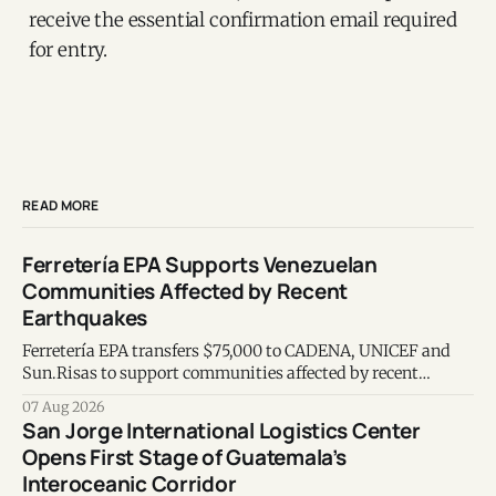
receive the essential confirmation email required
for entry.
READ MORE
Ferretería EPA Supports Venezuelan
Communities Affected by Recent
Earthquakes
Ferretería EPA transfers $75,000 to CADENA, UNICEF and
Sun.Risas to support communities affected by recent
earthquakes in Venezuela.
07 Aug 2026
San Jorge International Logistics Center
Opens First Stage of Guatemala’s
Interoceanic Corridor