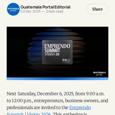
Guatemala Portal Editorial
Share
02 Dec 2025
—
2 min read
Next Saturday, December 6, 2025, from 9:00 a.m.
to 12:00 p.m., entrepreneurs, business owners, and
professionals are invited to the
Emprendo
Summit | Vision 2026.
This gathering is