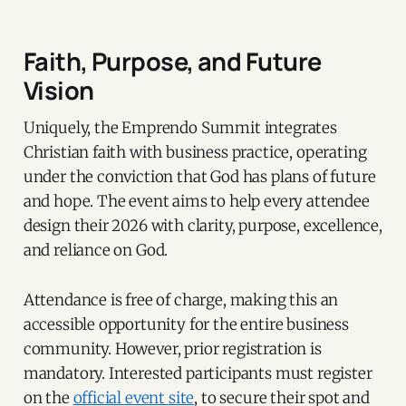
Faith, Purpose, and Future
Vision
Uniquely, the Emprendo Summit integrates
Christian faith with business practice, operating
under the conviction that God has plans of future
and hope. The event aims to help every attendee
design their 2026 with clarity, purpose, excellence,
and reliance on God.
Attendance is free of charge, making this an
accessible opportunity for the entire business
community. However, prior registration is
mandatory. Interested participants must register
on the
official event site
, to secure their spot and