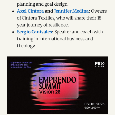
planning and goal design.
Axel Cintora
and
Jennifer Medina
:
Owners
of Cintora Textiles, who will share their 18-
year journey of resilience.
Sergio Canisales
:
Speaker and coach with
training in international business and
theology.