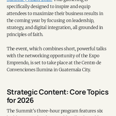
specifically designed to inspire and equip
attendees to maximize their business results in
the coming year by focusing on leadership,
strategy, and digital integration, all grounded in
principles of faith.
The event, which combines short, powerful talks
with the networking opportunity of the Expo
Emprendo, is set to take place at the Centro de
Convenciones Ilumina in Guatemala City.
Strategic Content: Core Topics
for 2026
The Summit's three-hour program features six