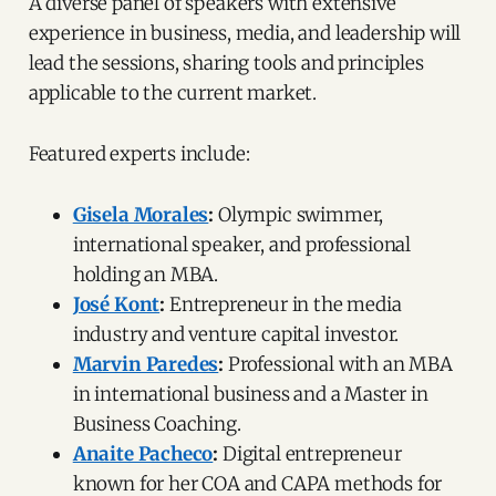
A diverse panel of speakers with extensive
experience in business, media, and leadership will
lead the sessions, sharing tools and principles
applicable to the current market.
Featured experts include:
Gisela Morales
:
Olympic swimmer,
international speaker, and professional
holding an MBA.
José Kont
:
Entrepreneur in the media
industry and venture capital investor.
Marvin Paredes
:
Professional with an MBA
in international business and a Master in
Business Coaching.
Anaite Pacheco
:
Digital entrepreneur
known for her COA and CAPA methods for