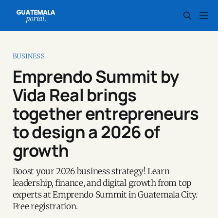
BUSINESS
Emprendo Summit by
Vida Real brings
together entrepreneurs
to design a 2026 of
growth
Boost your 2026 business strategy! Learn
leadership, finance, and digital growth from top
experts at Emprendo Summit in Guatemala City.
Free registration.