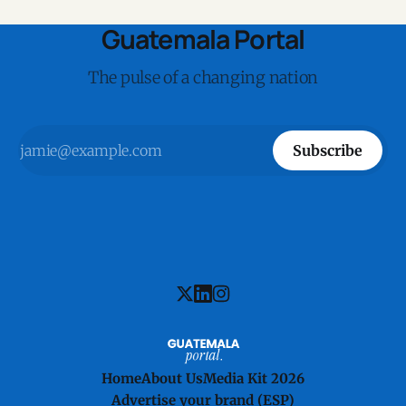
Guatemala Portal
The pulse of a changing nation
Subscribe
Home
About Us
Media Kit 2026
Advertise your brand (ESP)