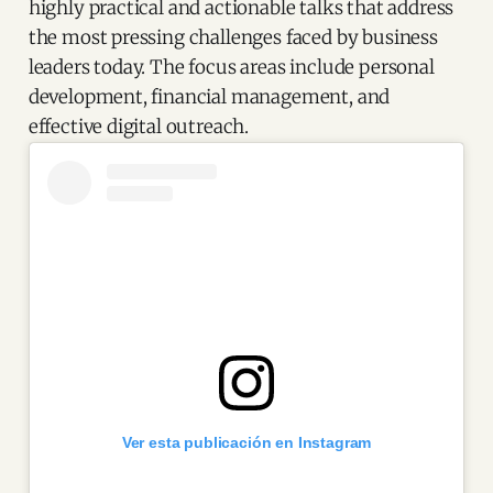
highly practical and actionable talks that address
the most pressing challenges faced by business
leaders today. The focus areas include personal
development, financial management, and
effective digital outreach.
Ver esta publicación en Instagram