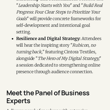
"
Leadership Starts with You
" and "
Build Real
Progress: Four Clear Steps to Prioritize Your
Goals
" will provide concrete frameworks for
self-development and intentional goal
setting.
Resilience and Digital Strategy:
Attendees
will hear the inspiring story "
Rubicon, no
turning back,
" featuring Cintora Textiles,
alongside "
The Hero of My Digital Strategy,
"
a session dedicated to strengthening online
presence through audience connection.
Meet the Panel of Business
Experts