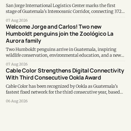
San Jorge International Logistics Center marks the first
stage of Guatemala’s Interoceanic Corridor, connecting 372
kilometers from the Atlantic to the Pacific coast.
07 Aug 2026
Welcome Jorge and Carlos! Two new
Humboldt penguins join the Zoológico La
Aurora family
Two Humboldt penguins arrive in Guatemala, inspiring
wildlife conservation, environmental education, and a new
chapter of commitment to biodiversity.
07 Aug 2026
Cable Color Strengthens Digital Connectivity
With Third Consecutive Ookla Award
Cable Color has been recognized by Ookla as Guatemala's
fastest fixed network for the third consecutive year, based
on Speedtest data collected during the first half of 2026.
06 Aug 2026