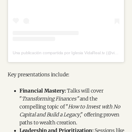
Una publicación compartida por Iglesia VidaReal.tv (@vidarealtv)
Key presentations include:
Financial Mastery:
Talks will cover
"
Transforming Finances"
and the
compelling topic of "
How to Invest with No
Capital and Build a Legacy
," offering proven
paths to wealth creation.
Leadership and Prioritization:
Sessions like