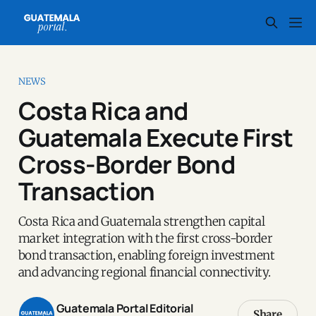
NEWS
Costa Rica and
Guatemala Execute First
Cross-Border Bond
Transaction
Costa Rica and Guatemala strengthen capital
market integration with the first cross-border
bond transaction, enabling foreign investment
and advancing regional financial connectivity.
Guatemala Portal Editorial
Share