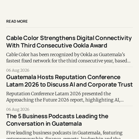
READ MORE
Cable Color Strengthens Digital Connectivity
With Third Consecutive Ookla Award
Cable Color has been recognized by Ookla as Guatemala's
fastest fixed network for the third consecutive year, based
on Speedtest data collected during the first half of 2026.
06 Aug 2026
Guatemala Hosts Reputation Conference
Latam 2026 to Discuss AI and Corporate Trust
Reputation Conference Latam 2026 presented the
Approaching the Future 2026 report, highlighting AI,
corporate reputation, sustainability, and responsible
06 Aug 2026
leadership as key business priorities.
The 5 Business Podcasts Leading the
Conversation in Guatemala
Five leading business podcasts in Guatemala, featuring