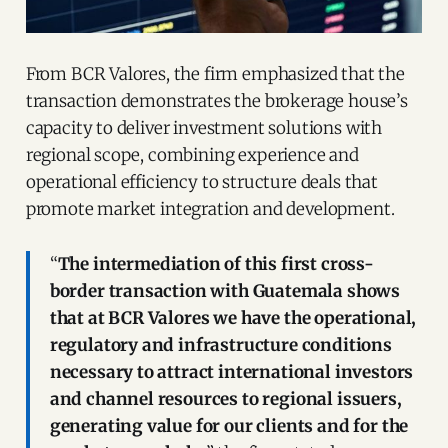
From BCR Valores, the firm emphasized that the
transaction demonstrates the brokerage house’s
capacity to deliver investment solutions with
regional scope, combining experience and
operational efficiency to structure deals that
promote market integration and development.
“
The intermediation of this first cross-
border transaction with Guatemala shows
that at BCR Valores we have the operational,
regulatory and infrastructure conditions
necessary to attract international investors
and channel resources to regional issuers,
generating value for our clients and for the