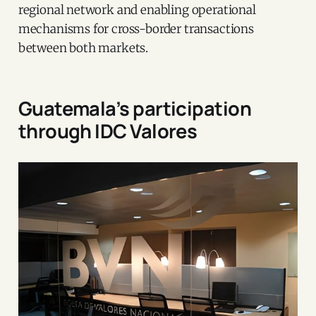
regional network and enabling operational
mechanisms for cross-border transactions
between both markets.
Guatemala’s participation
through IDC Valores