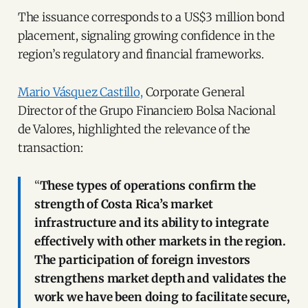
The issuance corresponds to a US$3 million bond
placement, signaling growing confidence in the
region’s regulatory and financial frameworks.
Mario Vásquez Castillo,
Corporate General
Director of the Grupo Financiero Bolsa Nacional
de Valores, highlighted the relevance of the
transaction:
“
These types of operations confirm the
strength of Costa Rica’s market
infrastructure and its ability to integrate
effectively with other markets in the region.
The participation of foreign investors
strengthens market depth and validates the
work we have been doing to facilitate secure,