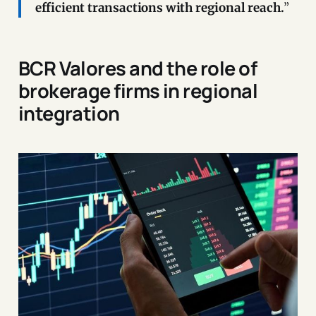
efficient transactions with regional reach.
”
BCR Valores and the role of
brokerage firms in regional
integration