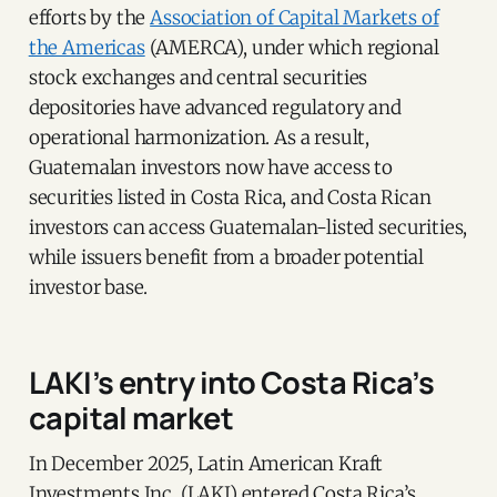
efforts by the
Association of Capital Markets of
the Americas
(AMERCA), under which regional
stock exchanges and central securities
depositories have advanced regulatory and
operational harmonization. As a result,
Guatemalan investors now have access to
securities listed in Costa Rica, and Costa Rican
investors can access Guatemalan-listed securities,
while issuers benefit from a broader potential
investor base.
LAKI’s entry into Costa Rica’s
capital market
In December 2025, Latin American Kraft
Investments Inc. (LAKI) entered Costa Rica’s