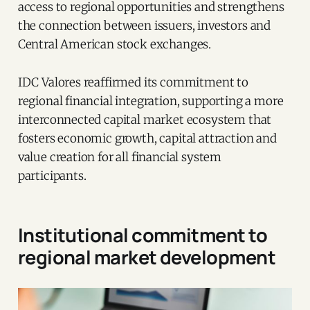
access to regional opportunities and strengthens
the connection between issuers, investors and
Central American stock exchanges.
IDC Valores reaffirmed its commitment to
regional financial integration, supporting a more
interconnected capital market ecosystem that
fosters economic growth, capital attraction and
value creation for all financial system
participants.
Institutional commitment to
regional market development