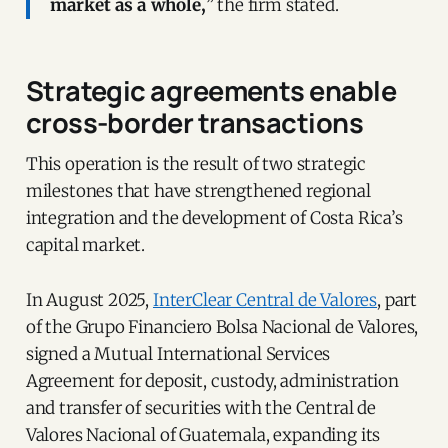
market as a whole,
” the firm stated.
Strategic agreements enable
cross-border transactions
This operation is the result of two strategic
milestones that have strengthened regional
integration and the development of Costa Rica’s
capital market.
In August 2025,
InterClear Central de Valores
, part
of the Grupo Financiero Bolsa Nacional de Valores,
signed a Mutual International Services
Agreement for deposit, custody, administration
and transfer of securities with the Central de
Valores Nacional of Guatemala, expanding its