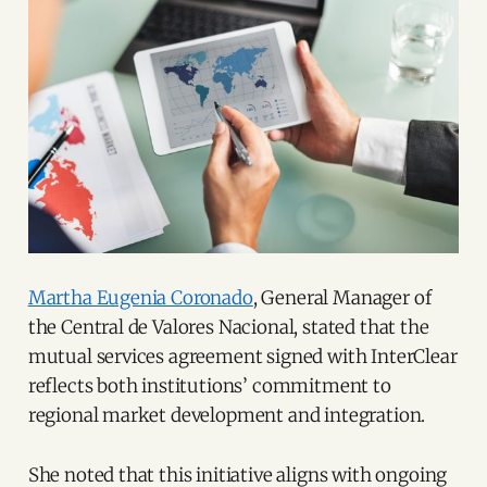
Martha Eugenia Coronado
, General Manager of
the Central de Valores Nacional, stated that the
mutual services agreement signed with InterClear
reflects both institutions’ commitment to
regional market development and integration.
She noted that this initiative aligns with ongoing