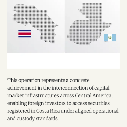
This operation represents a concrete
achievement in the interconnection of capital
market infrastructures across Central America,
enabling foreign investors to access securities
registered in Costa Rica under aligned operational
and custody standards.