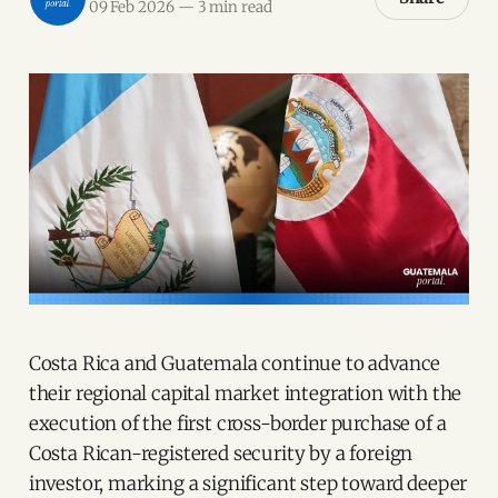
09 Feb 2026
—
3 min read
Costa Rica and Guatemala continue to advance
their regional capital market integration with the
execution of the first cross-border purchase of a
Costa Rican-registered security by a foreign
investor, marking a significant step toward deeper