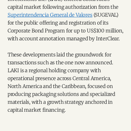
capital market following authorization from the
Superintendencia General de Valores
(SUGEVAL)
for the public offering and registration of its
Corporate Bond Program for up to US$100 million,
with account annotation managed by InterClear.
These developments laid the groundwork for
transactions such as the one now announced.
LAKI is a regional holding company with
operational presence across Central America,
North America and the Caribbean, focused on
producing packaging solutions and specialized
materials, with a growth strategy anchored in
capital market financing.