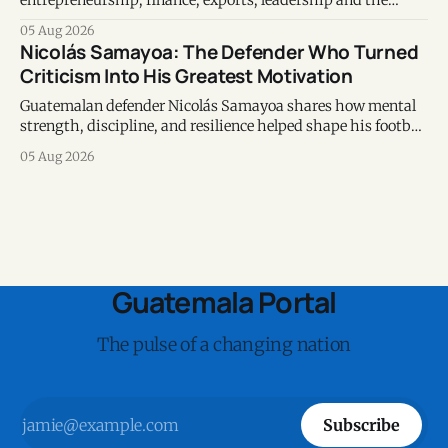
entrepreneurship, finance, exports, leadership and the
voices shaping the country's business ecosystem.
05 Aug 2026
Nicolás Samayoa: The Defender Who Turned
Criticism Into His Greatest Motivation
Guatemalan defender Nicolás Samayoa shares how mental
strength, discipline, and resilience helped shape his football
career and personal life.
05 Aug 2026
Guatemala Portal
The pulse of a changing nation
Subscribe