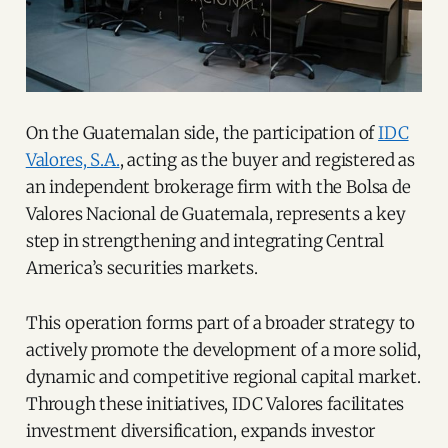
On the Guatemalan side, the participation of
IDC
Valores, S.A.
, acting as the buyer and registered as
an independent brokerage firm with the Bolsa de
Valores Nacional de Guatemala, represents a key
step in strengthening and integrating Central
America’s securities markets.
This operation forms part of a broader strategy to
actively promote the development of a more solid,
dynamic and competitive regional capital market.
Through these initiatives, IDC Valores facilitates
investment diversification, expands investor