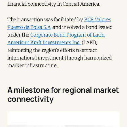
financial connectivity in Central America.
The transaction was facilitated by
BCR Valores
Puesto de Bolsa S.A
. and involved a bond issued
under the
Corporate Bond Program of Latin
American Kraft Investments Inc.
(LAKI),
reinforcing the region’s efforts to attract
international investment through harmonized
market infrastructure.
A milestone for regional market
connectivity