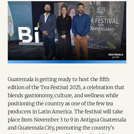
Guatemala is getting ready to host the fifth
edition of the Tea Festival 2025, a celebration that
blends gastronomy, culture, and wellness while
positioning the country as one of the few tea
producers in Latin America. The festival will take
place from November 3 to 9 in Antigua Guatemala
and Guatemala City, promoting the country’s