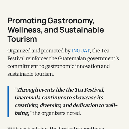
Promoting Gastronomy,
Wellness, and Sustainable
Tourism
Organized and promoted by
INGUAT
, the Tea
Festival reinforces the Guatemalan government’s
commitment to gastronomic innovation and
sustainable tourism.
“
Through events like the Tea Festival,
Guatemala continues to showcase its
creativity, diversity, and dedication to well-
being,
” the organizers noted.
With each edition, the festival strengthens