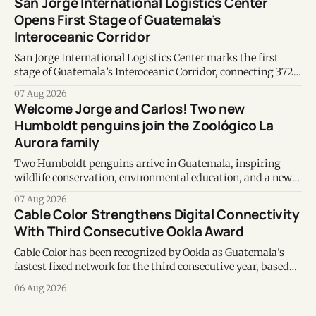
San Jorge International Logistics Center
Opens First Stage of Guatemala’s
Interoceanic Corridor
San Jorge International Logistics Center marks the first
stage of Guatemala’s Interoceanic Corridor, connecting 372
kilometers from the Atlantic to the Pacific coast.
07 Aug 2026
Welcome Jorge and Carlos! Two new
Humboldt penguins join the Zoológico La
Aurora family
Two Humboldt penguins arrive in Guatemala, inspiring
wildlife conservation, environmental education, and a new
chapter of commitment to biodiversity.
07 Aug 2026
Cable Color Strengthens Digital Connectivity
With Third Consecutive Ookla Award
Cable Color has been recognized by Ookla as Guatemala's
fastest fixed network for the third consecutive year, based
on Speedtest data collected during the first half of 2026.
06 Aug 2026