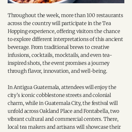
Throughout the week, more than 100 restaurants
across the country will participate in the Tea
Hopping experience, offering visitors the chance
to explore different interpretations of this ancient
beverage. From traditional brews to creative
infusions, cocktails, mocktails, and even tea-
inspired shots, the event promises a journey
through flavor, innovation, and well-being.
In Antigua Guatemala, attendees will enjoy the
city’s iconic cobblestone streets and colonial
charm, while in Guatemala City, the festival will
unfold across Oakland Place and Fontabella, two
vibrant cultural and commercial centers. There,
local tea makers and artisans will showcase their