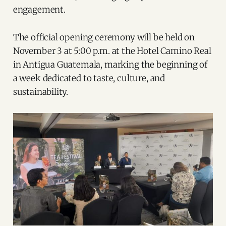
engagement.
The official opening ceremony will be held on
November 3 at 5:00 p.m. at the Hotel Camino Real
in Antigua Guatemala, marking the beginning of
a week dedicated to taste, culture, and
sustainability.