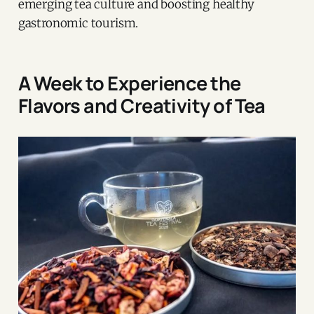
emerging tea culture and boosting healthy
gastronomic tourism.
A Week to Experience the
Flavors and Creativity of Tea