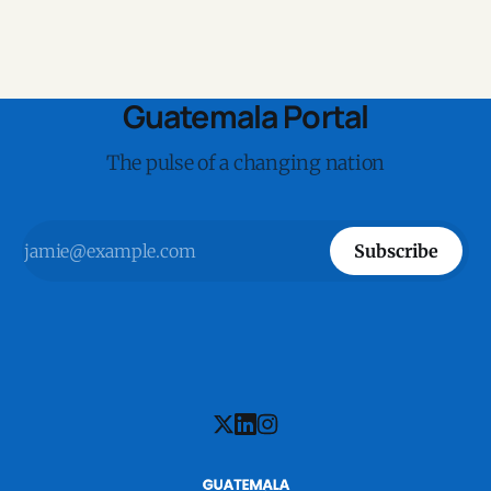
Guatemala Portal
The pulse of a changing nation
Subscribe