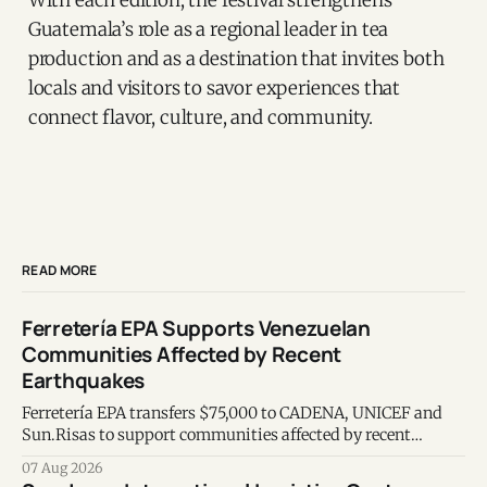
Guatemala’s role as a regional leader in tea
production and as a destination that invites both
locals and visitors to savor experiences that
connect flavor, culture, and community.
READ MORE
Ferretería EPA Supports Venezuelan
Communities Affected by Recent
Earthquakes
Ferretería EPA transfers $75,000 to CADENA, UNICEF and
Sun.Risas to support communities affected by recent
earthquakes in Venezuela.
07 Aug 2026