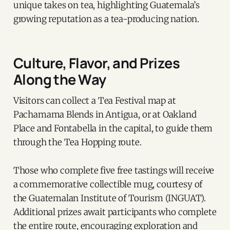
unique takes on tea, highlighting Guatemala’s
growing reputation as a tea-producing nation.
Culture, Flavor, and Prizes
Along the Way
Visitors can collect a Tea Festival map at
Pachamama Blends in Antigua, or at Oakland
Place and Fontabella in the capital, to guide them
through the Tea Hopping route.
Those who complete five free tastings will receive
a commemorative collectible mug, courtesy of
the Guatemalan Institute of Tourism (INGUAT).
Additional prizes await participants who complete
the entire route, encouraging exploration and