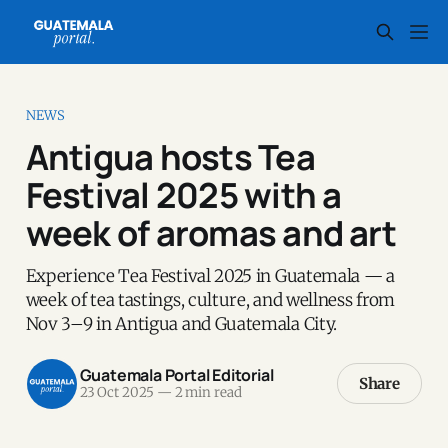
NEWS
Antigua hosts Tea
Festival 2025 with a
week of aromas and art
Experience Tea Festival 2025 in Guatemala — a
week of tea tastings, culture, and wellness from
Nov 3–9 in Antigua and Guatemala City.
Guatemala Portal Editorial
Share
23 Oct 2025
—
2 min read