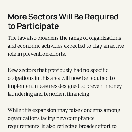
More Sectors Will Be Required
to Participate
The law also broadens the range of organizations
and economic activities expected to play an active
role in prevention efforts.
New sectors that previously had no specific
obligations in this area will now be required to
implement measures designed to prevent money
laundering and terrorism financing.
While this expansion may raise concerns among
organizations facing new compliance
requirements, it also reflects a broader effort to