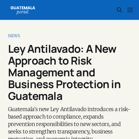
NEWS
Ley Antilavado: A New
Approach to Risk
Management and
Business Protection in
Guatemala
Guatemala’s new Ley Antilavado introduces a risk-
based approach to compliance, expands
prevention responsibilities to new sectors, and
seeks to strengthen transparency, business
protection, and economic integrity.