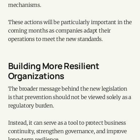
mechanisms.
These actions will be particularly important in the
coming months as companies adapt their
operations to meet the new standards.
Building More Resilient
Organizations
The broader message behind the new legislation
is that prevention should not be viewed solely as a
regulatory burden.
Instead, it can serve as a tool to protect business
continuity, strengthen governance, and improve
long-term resilience.