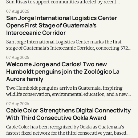
Sun.Risas to support communities affected by recent
earthquakes in Venezuela.
07 Aug 2026
San Jorge International Logistics Center
Opens First Stage of Guatemala’s
Interoceanic Corridor
San Jorge International Logistics Center marks the first
stage of Guatemala’s Interoceanic Corridor, connecting 372
kilometers from the Atlantic to the Pacific coast.
07 Aug 2026
Welcome Jorge and Carlos! Two new
Humboldt penguins join the Zoológico La
Aurora family
Two Humboldt penguins arrive in Guatemala, inspiring
wildlife conservation, environmental education, and a new
chapter of commitment to biodiversity.
07 Aug 2026
Cable Color Strengthens Digital Connectivity
With Third Consecutive Ookla Award
Cable Color has been recognized by Ookla as Guatemala's
fastest fixed network for the third consecutive year, based