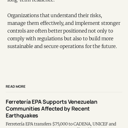
Organizations that understand their risks,
manage them effectively, and implement stronger
controls are often better positioned not only to
comply with regulations but also to build more
sustainable and secure operations for the future.
READ MORE
Ferretería EPA Supports Venezuelan
Communities Affected by Recent
Earthquakes
Ferretería EPA transfers $75,000 to CADENA, UNICEF and