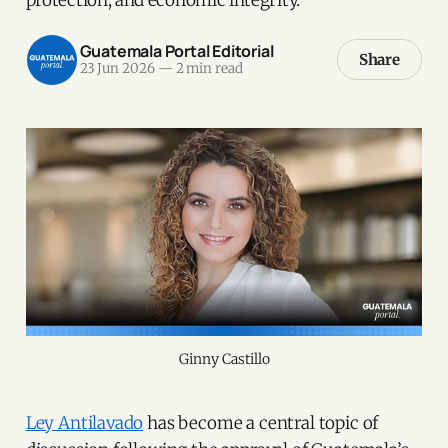
Guatemala Portal Editorial
Share
23 Jun 2026
—
2 min read
Ginny Castillo
Ley Antilavado
has become a central topic of