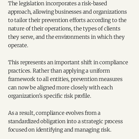
The legislation incorporates a risk-based
approach, allowing businesses and organizations
to tailor their prevention efforts according to the
nature of their operations, the types of clients
they serve, and the environments in which they
operate.
This represents an important shift in compliance
practices. Rather than applying a uniform
framework to all entities, prevention measures
can now be aligned more closely with each
organization's specific risk profile.
As a result, compliance evolves from a
standardized obligation into a strategic process
focused on identifying and managing risk.