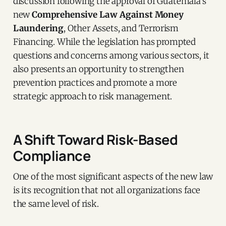
discussion following the approval of Guatemala’s
new
Comprehensive Law Against Money
Laundering
, Other Assets, and Terrorism
Financing. While the legislation has prompted
questions and concerns among various sectors, it
also presents an opportunity to strengthen
prevention practices and promote a more
strategic approach to risk management.
A Shift Toward Risk-Based
Compliance
One of the most significant aspects of the new law
is its recognition that not all organizations face
the same level of risk.