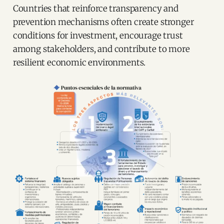
Countries that reinforce transparency and
prevention mechanisms often create stronger
conditions for investment, encourage trust
among stakeholders, and contribute to more
resilient economic environments.