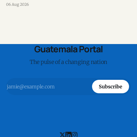
on Speedtest data collected during the first half of 2026.
06 Aug 2026
Guatemala Portal
The pulse of a changing nation
Subscribe