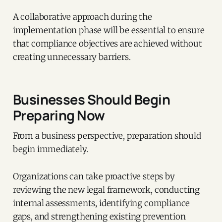
A collaborative approach during the
implementation phase will be essential to ensure
that compliance objectives are achieved without
creating unnecessary barriers.
Businesses Should Begin
Preparing Now
From a business perspective, preparation should
begin immediately.
Organizations can take proactive steps by
reviewing the new legal framework, conducting
internal assessments, identifying compliance
gaps, and strengthening existing prevention