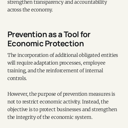
strengthen transparency and accountability
across the economy.
Prevention as a Tool for
Economic Protection
The incorporation of additional obligated entities
will require adaptation processes, employee
training, and the reinforcement of internal
controls.
However, the purpose of prevention measures is
not to restrict economic activity. Instead, the
objective is to protect businesses and strengthen
the integrity of the economic system.