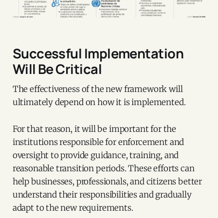
Successful Implementation
Will Be Critical
The effectiveness of the new framework will
ultimately depend on how it is implemented.
For that reason, it will be important for the
institutions responsible for enforcement and
oversight to provide guidance, training, and
reasonable transition periods. These efforts can
help businesses, professionals, and citizens better
understand their responsibilities and gradually
adapt to the new requirements.